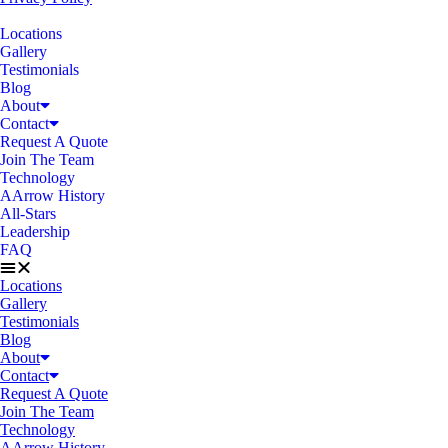
Locations
Gallery
Testimonials
Blog
About
Contact
Request A Quote
Join The Team
Technology
AArrow History
All-Stars
Leadership
FAQ
Locations
Gallery
Testimonials
Blog
About
Contact
Request A Quote
Join The Team
Technology
AArrow History