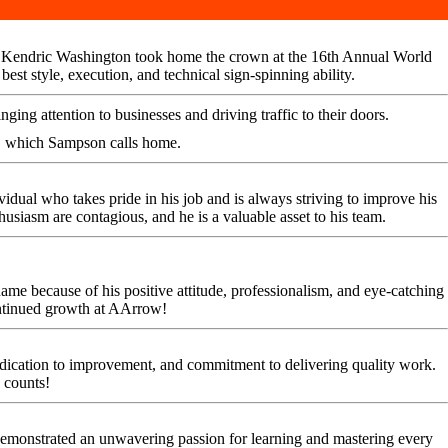
ors. Kendric Washington took home the crown at the 16th Annual World
t style, execution, and technical sign-spinning ability.
ing attention to businesses and driving traffic to their doors.
, which Sampson calls home.
vidual who takes pride in his job and is always striving to improve his
thusiasm are contagious, and he is a valuable asset to his team.
e because of his positive attitude, professionalism, and eye-catching
ontinued growth at AArrow!
dedication to improvement, and commitment to delivering quality work.
 counts!
emonstrated an unwavering passion for learning and mastering every