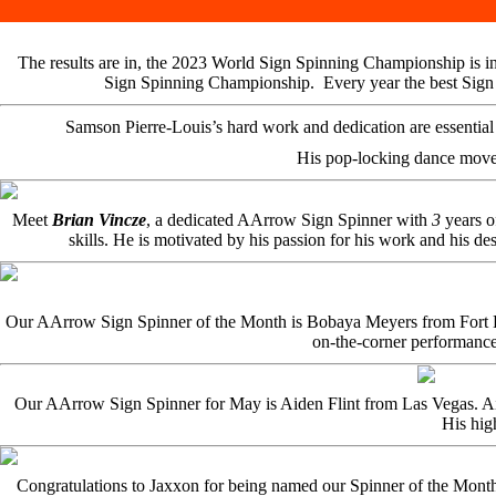
The results are in, the 2023 World Sign Spinning Championship is in
Sign Spinning Championship. Every year the best Sign Sp
Samson Pierre-Louis’s hard work and dedication are essential t
His pop-locking dance move
Meet
Brian Vincze
, a dedicated AArrow Sign Spinner with
3
years o
skills. He is motivated by his passion for his work and his des
Our AArrow Sign Spinner of the Month is Bobaya Meyers from Fort Laud
on-the-corner performance
Our AArrow Sign Spinner for May is Aiden Flint from Las Vegas. Aiden
His hig
Congratulations to Jaxxon for being named our Spinner of the Mont