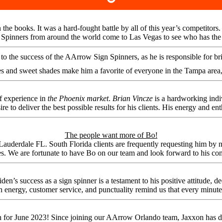
 the books. It was a hard-fought battle by all of this year’s competit
inners from around the world come to Las Vegas to see who has the bes
o the success of the AArrow Sign Spinners, as he is responsible for bring
s and sweet shades make him a favorite of everyone in the Tampa area
f experience in
the Phoenix market
.
Brian Vincze
is a hardworking indi
ire to deliver the best possible results for his clients. His energy and en
The people want more of Bo!
erdale FL. South Florida clients are frequently requesting him by nam
s. We are fortunate to have Bo on our team and look forward to his c
’s success as a sign spinner is a testament to his positive attitude, 
h energy, customer service, and punctuality remind us that every minute
h for June 2023! Since joining our AArrow Orlando team, Jaxxon has d