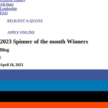
All-Stars
Leadership
FAQ
REQUEST A QUOTE
APPLY ONLINE
2023 Spinner of the month Winners
Blog
/
April 18, 2023