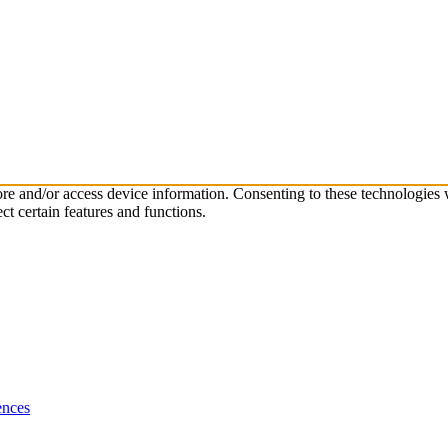
tore and/or access device information. Consenting to these technologies
ct certain features and functions.
ences