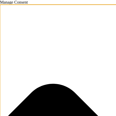
Manage Consent