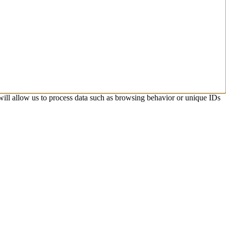
 will allow us to process data such as browsing behavior or unique IDs