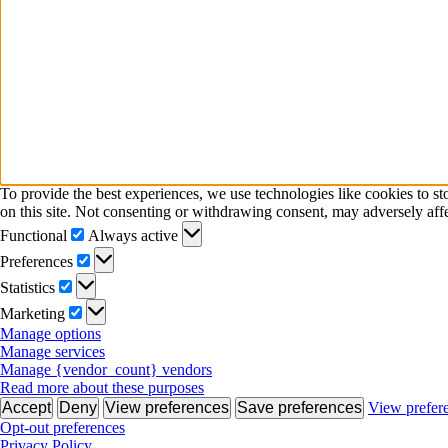
To provide the best experiences, we use technologies like cookies to s
on this site. Not consenting or withdrawing consent, may adversely affe
Functional
Functional
Always active
Preferences
Preferences
Statistics
Statistics
Marketing
Marketing
Manage options
Manage services
Manage {vendor_count} vendors
Read more about these purposes
Accept
Deny
View preferences
Save preferences
View prefer
Opt-out preferences
Privacy Policy