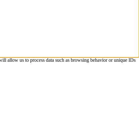
 will allow us to process data such as browsing behavior or unique IDs