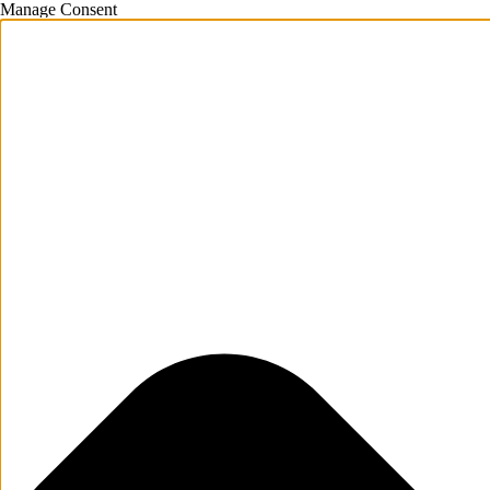
Manage Consent