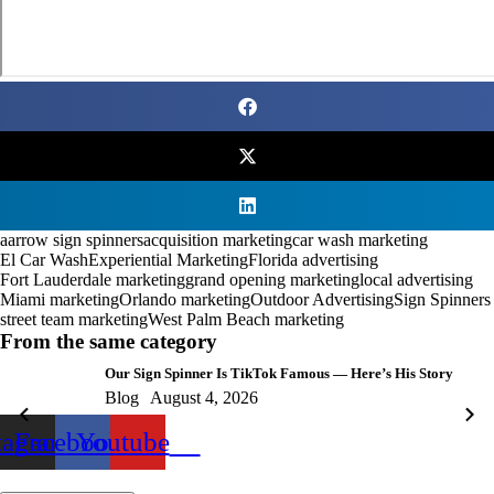
aarrow sign spinners
acquisition marketing
car wash marketing
El Car Wash
Experiential Marketing
Florida advertising
Fort Lauderdale marketing
grand opening marketing
local advertising
Miami marketing
Orlando marketing
Outdoor Advertising
Sign Spinners
street team marketing
West Palm Beach marketing
From the same category
Our Sign Spinner Is TikTok Famous — Here’s His Story
Blog
August 4, 2026
tagram
Facebook
Youtube