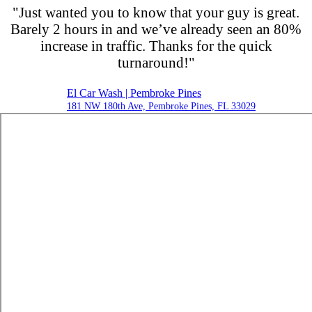
"Just wanted you to know that your guy is great.
Barely 2 hours in and we’ve already seen an 80%
increase in traffic. Thanks for the quick
turnaround!"
El Car Wash | Pembroke Pines
181 NW 180th Ave, Pembroke Pines, FL 33029