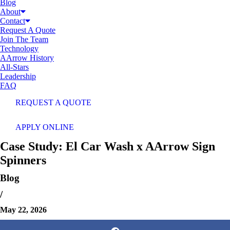
Blog
About
Contact
Request A Quote
Join The Team
Technology
AArrow History
All-Stars
Leadership
FAQ
REQUEST A QUOTE
APPLY ONLINE
Case Study: El Car Wash x AArrow Sign
Spinners
Blog
/
May 22, 2026