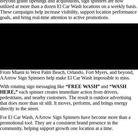
Beyond grand openings and acquisitions, sign spinners are now
utilized at more than a dozen El Car Wash locations on a weekly basis.
These campaigns help increase visibility, support location performance
goals, and bring real-time attention to active promotions.
From Miami to West Palm Beach, Orlando, Fort Myers, and beyond,
AArrow Sign Spinners help make El Car Wash impossible to miss.
With rotating sign messaging like
“FREE WASH”
and
“WASH
HERE,”
each spinner creates immediate action from drivers,
pedestrians, and nearby customers. The result is outdoor advertising
that does more than sit still. It moves, performs, and brings energy
directly to the street.
For El Car Wash, AArrow Sign Spinners have become more than a
promotional tool. They are a consistent brand presence in the
community, helping support growth one location at a time.