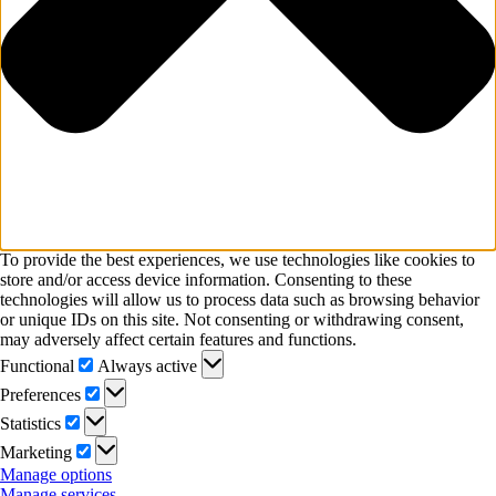
To provide the best experiences, we use technologies like cookies to
store and/or access device information. Consenting to these
technologies will allow us to process data such as browsing behavior
or unique IDs on this site. Not consenting or withdrawing consent,
may adversely affect certain features and functions.
Functional
Functional
Always active
Preferences
Preferences
Statistics
Statistics
Marketing
Marketing
Manage options
Manage services