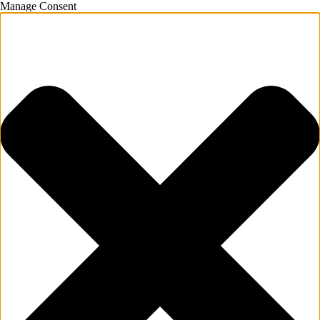
Manage Consent