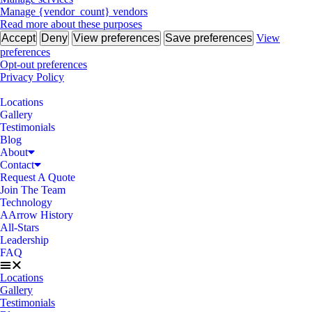
Manage {vendor_count} vendors
Read more about these purposes
Accept
Deny
View preferences
Save preferences
View
preferences
Opt-out preferences
Privacy Policy
Locations
Gallery
Testimonials
Blog
About
Contact
Request A Quote
Join The Team
Technology
AArrow History
All-Stars
Leadership
FAQ
Locations
Gallery
Testimonials