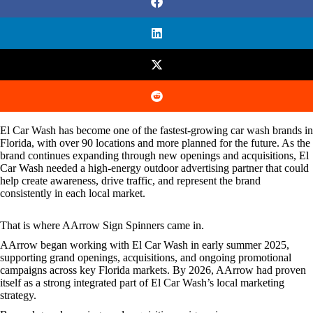
El Car Wash has become one of the fastest-growing car wash brands in
Florida, with over 90 locations and more planned for the future. As the
brand continues expanding through new openings and acquisitions, El
Car Wash needed a high-energy outdoor advertising partner that could
help create awareness, drive traffic, and represent the brand
consistently in each local market.
That is where AArrow Sign Spinners came in.
AArrow began working with El Car Wash in early summer 2025,
supporting grand openings, acquisitions, and ongoing promotional
campaigns across key Florida markets. By 2026, AArrow had proven
itself as a strong integrated part of El Car Wash’s local marketing
strategy.