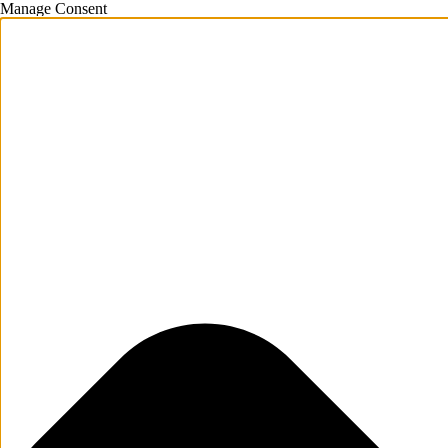
Manage Consent