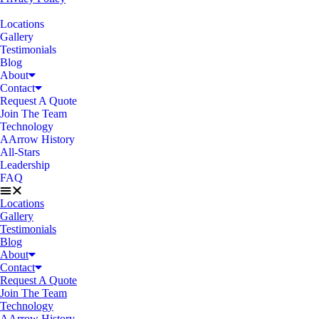
Locations
Gallery
Testimonials
Blog
About
Contact
Request A Quote
Join The Team
Technology
AArrow History
All-Stars
Leadership
FAQ
Locations
Gallery
Testimonials
Blog
About
Contact
Request A Quote
Join The Team
Technology
AArrow History