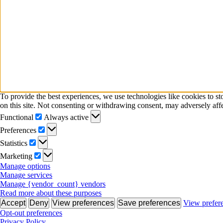
To provide the best experiences, we use technologies like cookies to s
on this site. Not consenting or withdrawing consent, may adversely affe
Functional
Functional
Always active
Preferences
Preferences
Statistics
Statistics
Marketing
Marketing
Manage options
Manage services
Manage {vendor_count} vendors
Read more about these purposes
Accept
Deny
View preferences
Save preferences
View prefer
Opt-out preferences
Privacy Policy