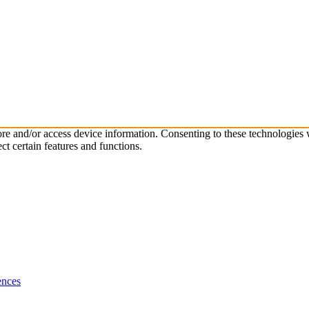
tore and/or access device information. Consenting to these technologies
ct certain features and functions.
ences