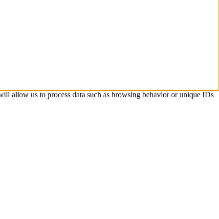
 will allow us to process data such as browsing behavior or unique IDs