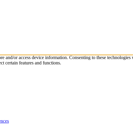
tore and/or access device information. Consenting to these technologies
ct certain features and functions.
ences