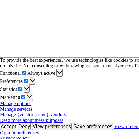
To provide the best experiences, we use technologies like cookies to s
on this site. Not consenting or withdrawing consent, may adversely affe
Functional
Functional
Always active
Preferences
Preferences
Statistics
Statistics
Marketing
Marketing
Manage options
Manage services
Manage {vendor_count} vendors
Read more about these purposes
Accept
Deny
View preferences
Save preferences
View prefer
Opt-out preferences
Privacy Policy