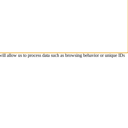
 will allow us to process data such as browsing behavior or unique IDs