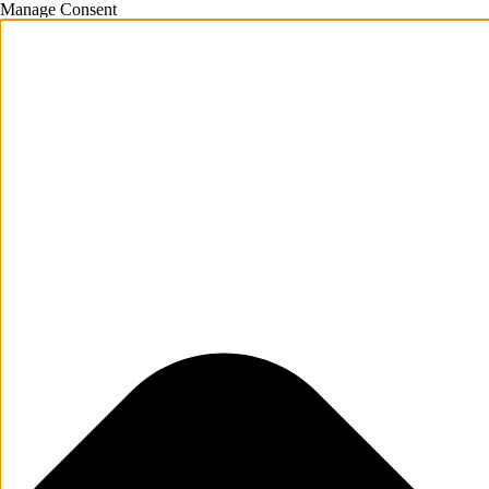
Manage Consent