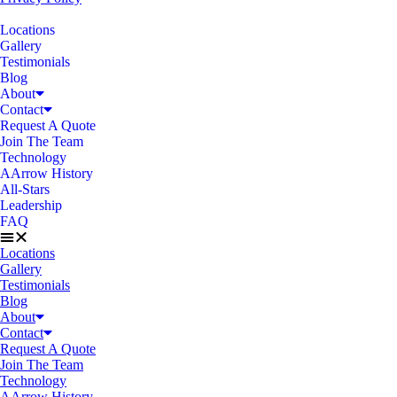
Locations
Gallery
Testimonials
Blog
About
Contact
Request A Quote
Join The Team
Technology
AArrow History
All-Stars
Leadership
FAQ
Locations
Gallery
Testimonials
Blog
About
Contact
Request A Quote
Join The Team
Technology
AArrow History