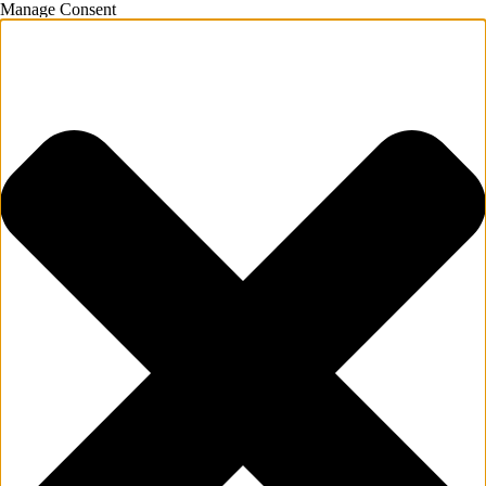
Manage Consent