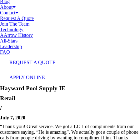
Blog
About
Contact
Request A Quote
Join The Team
Technology
AArrow History
All-Stars
Leadership
FAQ
REQUEST A QUOTE
APPLY ONLINE
Hayward Pool Supply
IE
Retail
/
July 7, 2020
“Thank you! Great service. We got a LOT of compliments from our
customers saying, “He is amazing”. We actually got a couple of phone
calls from people driving by wanting to compliment him. Thanks