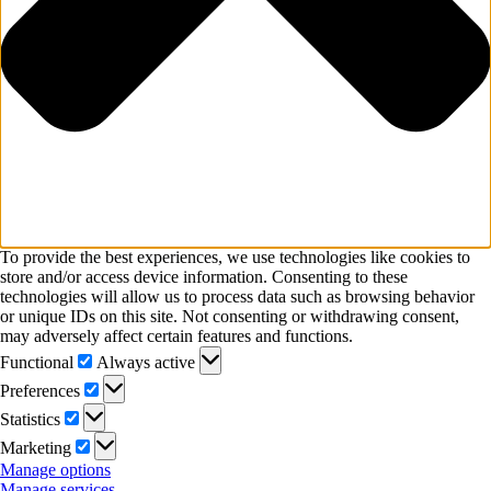
To provide the best experiences, we use technologies like cookies to
store and/or access device information. Consenting to these
technologies will allow us to process data such as browsing behavior
or unique IDs on this site. Not consenting or withdrawing consent,
may adversely affect certain features and functions.
Functional
Functional
Always active
Preferences
Preferences
Statistics
Statistics
Marketing
Marketing
Manage options
Manage services