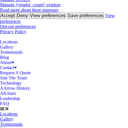
Manage {vendor_count} vendors
Read more about these purposes
Accept
Deny
View preferences
Save preferences
View
preferences
Opt-out preferences
Privacy Policy
Locations
Gallery
Testimonials
Blog
About
Contact
Request A Quote
Join The Team
Technology
AArrow History
All-Stars
Leadership
FAQ
Locations
Gallery
Testimonials