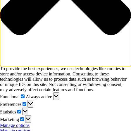
To provide the best experiences, we use technologies like cookies to
store and/or access device information. Consenting to these
technologies will allow us to process data such as browsing behavior
or unique IDs on this site. Not consenting or withdrawing consent,
may adversely affect certain features and functions.
Functional
Functional
Always active
Preferences
Preferences
Statistics
Statistics
Marketing
Marketing
Manage options
Manage services