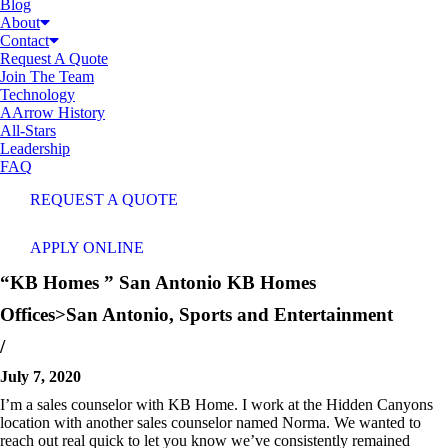
Blog
About
Contact
Request A Quote
Join The Team
Technology
AArrow History
All-Stars
Leadership
FAQ
REQUEST A QUOTE
APPLY ONLINE
“
KB Homes
” San Antonio
KB Homes
Offices>San Antonio
,
Sports and Entertainment
/
July 7, 2020
I’m a sales counselor with KB Home. I work at the Hidden Canyons
location with another sales counselor named Norma. We wanted to
reach out real quick to let you know we’ve consistently remained