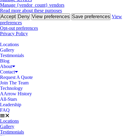
Manage {vendor_count} vendors
Read more about these purposes
Accept
Deny
View preferences
Save preferences
View
preferences
Opt-out preferences
Privacy Policy
Locations
Gallery
Testimonials
Blog
About
Contact
Request A Quote
Join The Team
Technology
AArrow History
All-Stars
Leadership
FAQ
Locations
Gallery
Testimonials