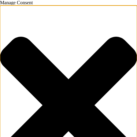
Manage Consent