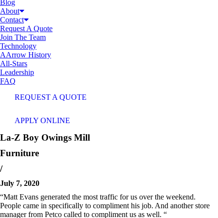
Blog
About
Contact
Request A Quote
Join The Team
Technology
AArrow History
All-Stars
Leadership
FAQ
REQUEST A QUOTE
APPLY ONLINE
La-Z Boy
Owings Mill
Furniture
/
July 7, 2020
“Matt Evans generated the most traffic for us over the weekend.
People came in specifically to compliment his job. And another store
manager from Petco called to compliment us as well. “