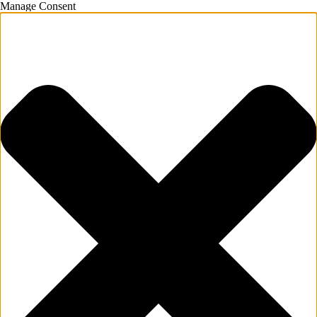
Manage Consent