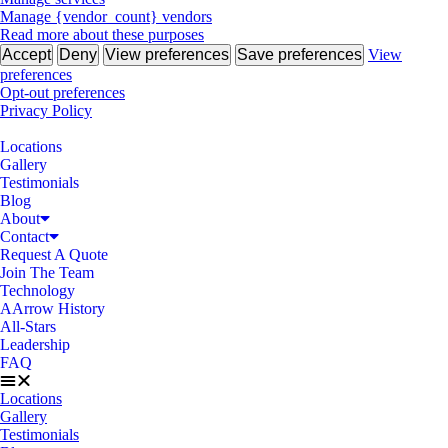
Manage {vendor_count} vendors
Read more about these purposes
Accept
Deny
View preferences
Save preferences
View
preferences
Opt-out preferences
Privacy Policy
Locations
Gallery
Testimonials
Blog
About
Contact
Request A Quote
Join The Team
Technology
AArrow History
All-Stars
Leadership
FAQ
Locations
Gallery
Testimonials