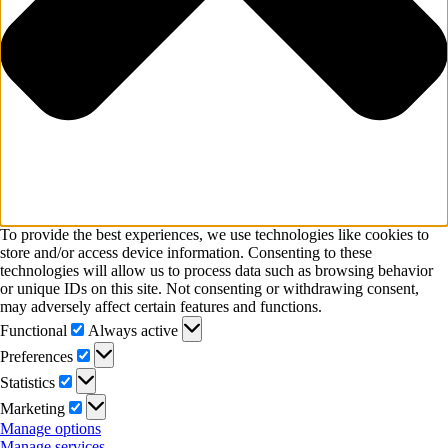
To provide the best experiences, we use technologies like cookies to
store and/or access device information. Consenting to these
technologies will allow us to process data such as browsing behavior
or unique IDs on this site. Not consenting or withdrawing consent,
may adversely affect certain features and functions.
Functional
Functional
Always active
Preferences
Preferences
Statistics
Statistics
Marketing
Marketing
Manage options
Manage services