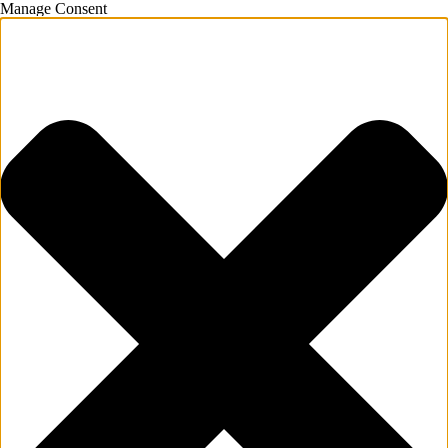
Manage Consent