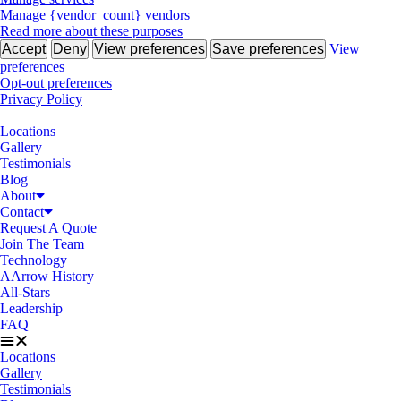
Manage {vendor_count} vendors
Read more about these purposes
Accept
Deny
View preferences
Save preferences
View
preferences
Opt-out preferences
Privacy Policy
Locations
Gallery
Testimonials
Blog
About
Contact
Request A Quote
Join The Team
Technology
AArrow History
All-Stars
Leadership
FAQ
Locations
Gallery
Testimonials