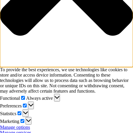
To provide the best experiences, we use technologies like cookies to
store and/or access device information. Consenting to these
technologies will allow us to process data such as browsing behavior
or unique IDs on this site. Not consenting or withdrawing consent,
may adversely affect certain features and functions.
Functional
Functional
Always active
Preferences
Preferences
Statistics
Statistics
Marketing
Marketing
Manage options
Manage services