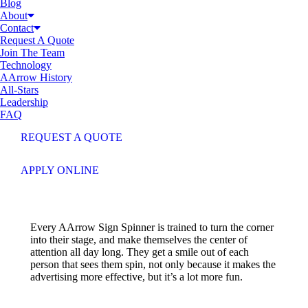
Blog
About
Contact
Request A Quote
Join The Team
Technology
AArrow History
All-Stars
Leadership
FAQ
REQUEST A QUOTE
APPLY ONLINE
Every AArrow Sign Spinner is trained to turn the corner
into their stage, and make themselves the center of
attention all day long. They get a smile out of each
person that sees them spin, not only because it makes the
advertising more effective, but it’s a lot more fun.