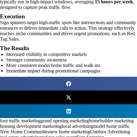
typically run in high-impact windows, averaging
15 hours per week
,
designed to capture peak traffic flow.
Execution
Sign spinners target high-traffic spots like intersections and community
entrances to deliver immediate calls to action. This strategy effectively
reaches niche communities and drives urgent promotions, such as Red
Tag Sales.
The Results
Increased visibility in competitive markets
Stronger community awareness
More consistent model home traffic and walk-ins
Immediate impact during promotional campaigns
foot traffic marketing
grand opening marketing
homebuilder marketing
housing development marketing
local advertising
model home traffic
New Home Communities
new home marketing
Outdoor Advertising