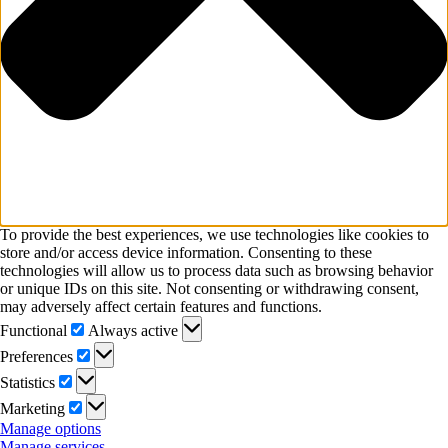
To provide the best experiences, we use technologies like cookies to
store and/or access device information. Consenting to these
technologies will allow us to process data such as browsing behavior
or unique IDs on this site. Not consenting or withdrawing consent,
may adversely affect certain features and functions.
Functional
Functional
Always active
Preferences
Preferences
Statistics
Statistics
Marketing
Marketing
Manage options
Manage services