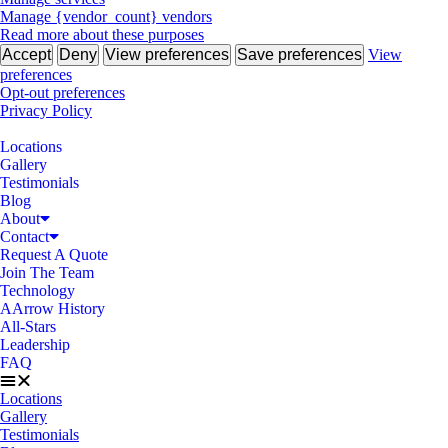
Manage {vendor_count} vendors
Read more about these purposes
Accept
Deny
View preferences
Save preferences
View
preferences
Opt-out preferences
Privacy Policy
Locations
Gallery
Testimonials
Blog
About
Contact
Request A Quote
Join The Team
Technology
AArrow History
All-Stars
Leadership
FAQ
Locations
Gallery
Testimonials