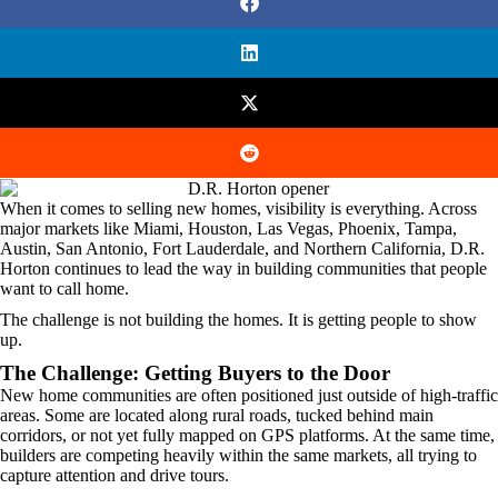
When it comes to selling new homes, visibility is everything. Across
major markets like Miami, Houston, Las Vegas, Phoenix, Tampa,
Austin, San Antonio, Fort Lauderdale, and Northern California, D.R.
Horton continues to lead the way in building communities that people
want to call home.
The challenge is not building the homes. It is getting people to show
up.
The Challenge: Getting Buyers to the Door
New home communities are often positioned just outside of high-traffic
areas. Some are located along rural roads, tucked behind main
corridors, or not yet fully mapped on GPS platforms. At the same time,
builders are competing heavily within the same markets, all trying to
capture attention and drive tours.