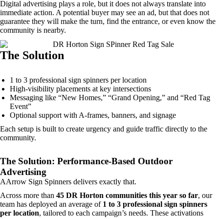
Digital advertising plays a role, but it does not always translate into
immediate action. A potential buyer may see an ad, but that does not
guarantee they will make the turn, find the entrance, or even know the
community is nearby.
The Solution
1 to 3 professional sign spinners per location
High-visibility placements at key intersections
Messaging like “New Homes,” “Grand Opening,” and “Red Tag
Event”
Optional support with A-frames, banners, and signage
Each setup is built to create urgency and guide traffic directly to the
community.
The Solution: Performance-Based Outdoor
Advertising
AArrow Sign Spinners
delivers
exactly that.
Across more than
45 DR Horton communities this year so far
, our
team has deployed an average of
1 to 3 professional sign spinners
per location
, tailored to each campaign’s needs. These activations