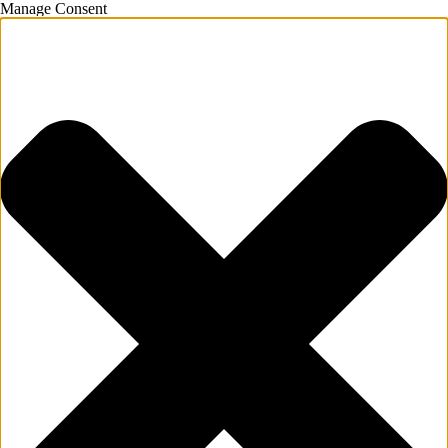
Manage Consent