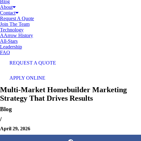
Blog
About
Contact
Request A Quote
Join The Team
Technology
AArrow History
All-Stars
Leadership
FAQ
REQUEST A QUOTE
APPLY ONLINE
Multi-Market Homebuilder Marketing
Strategy That Drives Results
Blog
/
April 29, 2026