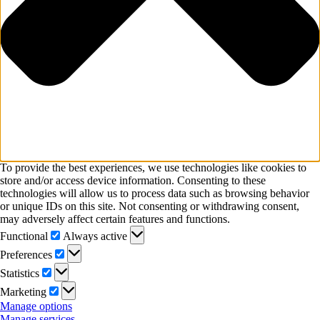
To provide the best experiences, we use technologies like cookies to
store and/or access device information. Consenting to these
technologies will allow us to process data such as browsing behavior
or unique IDs on this site. Not consenting or withdrawing consent,
may adversely affect certain features and functions.
Functional
Functional
Always active
Preferences
Preferences
Statistics
Statistics
Marketing
Marketing
Manage options
Manage services