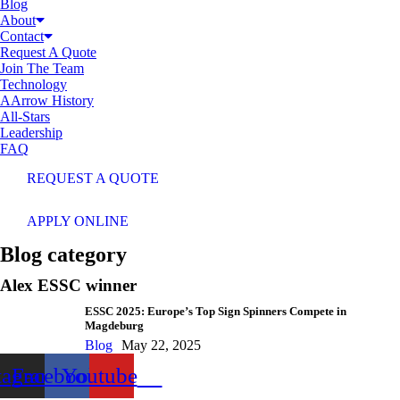
Blog
About
Contact
Request A Quote
Join The Team
Technology
AArrow History
All-Stars
Leadership
FAQ
REQUEST A QUOTE
APPLY ONLINE
Blog category
Alex ESSC winner
ESSC 2025: Europe’s Top Sign Spinners Compete in
Magdeburg
Blog
May 22, 2025
tagram
Facebook
Youtube