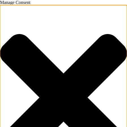
Manage Consent