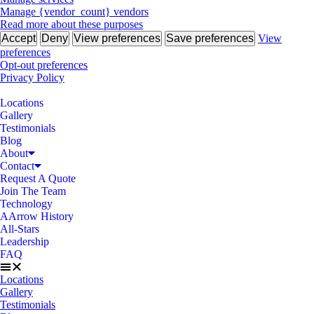
Manage {vendor_count} vendors
Read more about these purposes
Accept
Deny
View preferences
Save preferences
View
preferences
Opt-out preferences
Privacy Policy
Locations
Gallery
Testimonials
Blog
About
Contact
Request A Quote
Join The Team
Technology
AArrow History
All-Stars
Leadership
FAQ
Locations
Gallery
Testimonials