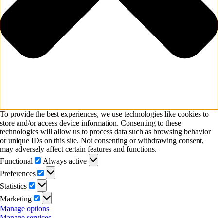
To provide the best experiences, we use technologies like cookies to
store and/or access device information. Consenting to these
technologies will allow us to process data such as browsing behavior
or unique IDs on this site. Not consenting or withdrawing consent,
may adversely affect certain features and functions.
Functional
Functional
Always active
Preferences
Preferences
Statistics
Statistics
Marketing
Marketing
Manage options
Manage services