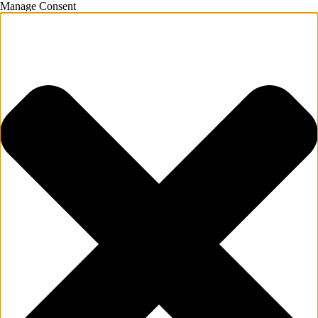
Manage Consent