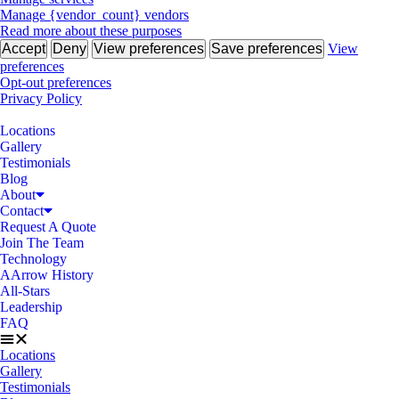
Manage {vendor_count} vendors
Read more about these purposes
Accept
Deny
View preferences
Save preferences
View
preferences
Opt-out preferences
Privacy Policy
Locations
Gallery
Testimonials
Blog
About
Contact
Request A Quote
Join The Team
Technology
AArrow History
All-Stars
Leadership
FAQ
Locations
Gallery
Testimonials