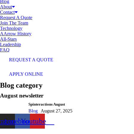
Blog
About
Contact
Request A Quote
Join The Team
Technology
AArrow History
All-Stars
Leadership
FAQ
REQUEST A QUOTE
APPLY ONLINE
Blog category
August newsletter
Spinteractions August
Blog
August 27, 2025
tagram
Facebook
Youtube