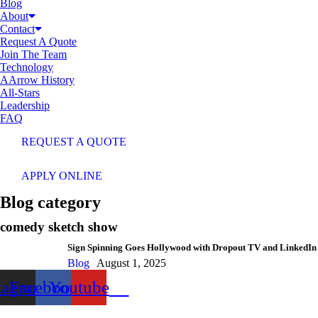
Blog
About
Contact
Request A Quote
Join The Team
Technology
AArrow History
All-Stars
Leadership
FAQ
REQUEST A QUOTE
APPLY ONLINE
Blog category
comedy sketch show
Sign Spinning Goes Hollywood with Dropout TV and LinkedIn
Blog
August 1, 2025
tagram
Facebook
Youtube