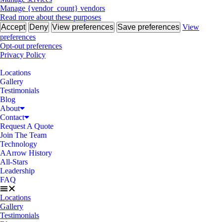
Manage {vendor_count} vendors
Read more about these purposes
Accept
Deny
View preferences
Save preferences
View
preferences
Opt-out preferences
Privacy Policy
Locations
Gallery
Testimonials
Blog
About
Contact
Request A Quote
Join The Team
Technology
AArrow History
All-Stars
Leadership
FAQ
Locations
Gallery
Testimonials