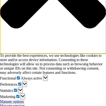
To provide the best experiences, we use technologies like cookies to
store and/or access device information. Consenting to these
technologies will allow us to process data such as browsing behavior
or unique IDs on this site. Not consenting or withdrawing consent,
may adversely affect certain features and functions.
Functional
Functional
Always active
Preferences
Preferences
Statistics
Statistics
Marketing
Marketing
Manage options
Manage services