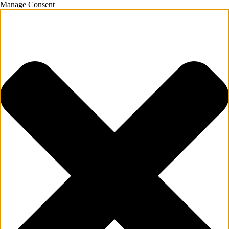
Manage Consent