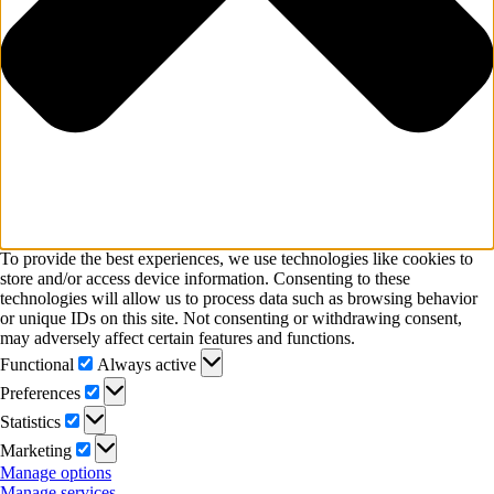
To provide the best experiences, we use technologies like cookies to
store and/or access device information. Consenting to these
technologies will allow us to process data such as browsing behavior
or unique IDs on this site. Not consenting or withdrawing consent,
may adversely affect certain features and functions.
Functional
Functional
Always active
Preferences
Preferences
Statistics
Statistics
Marketing
Marketing
Manage options
Manage services