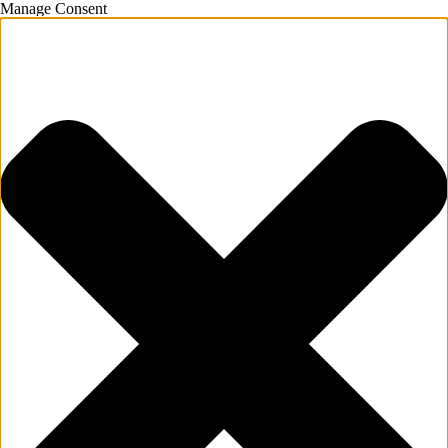
Manage Consent