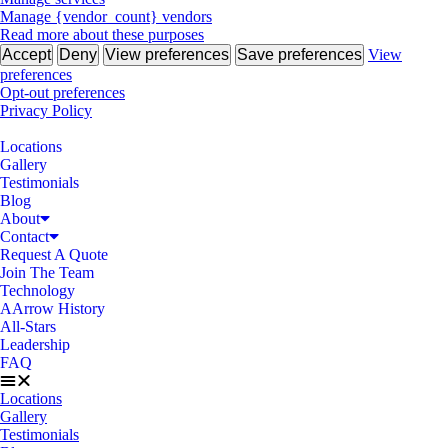
Manage {vendor_count} vendors
Read more about these purposes
Accept
Deny
View preferences
Save preferences
View
preferences
Opt-out preferences
Privacy Policy
Locations
Gallery
Testimonials
Blog
About
Contact
Request A Quote
Join The Team
Technology
AArrow History
All-Stars
Leadership
FAQ
Locations
Gallery
Testimonials