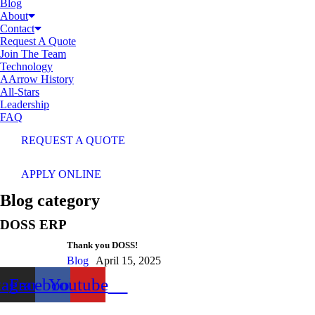
Blog
About
Contact
Request A Quote
Join The Team
Technology
AArrow History
All-Stars
Leadership
FAQ
REQUEST A QUOTE
APPLY ONLINE
Blog category
DOSS ERP
Thank you DOSS!
Blog
April 15, 2025
tagram
Facebook
Youtube