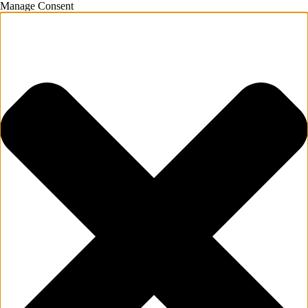
Manage Consent