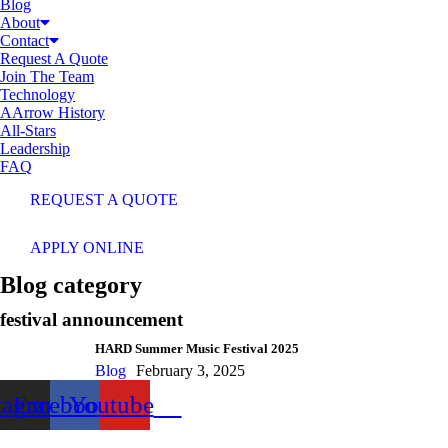
Blog
About
Contact
Request A Quote
Join The Team
Technology
AArrow History
All-Stars
Leadership
FAQ
REQUEST A QUOTE
APPLY ONLINE
Blog category
festival announcement
HARD Summer Music Festival 2025
Blog
February 3, 2025
tagram
Facebook
Youtube