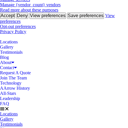
Manage {vendor_count} vendors
Read more about these purposes
Accept
Deny
View preferences
Save preferences
View
preferences
Opt-out preferences
Privacy Policy
Locations
Gallery
Testimonials
Blog
About
Contact
Request A Quote
Join The Team
Technology
AArrow History
All-Stars
Leadership
FAQ
Locations
Gallery
Testimonials