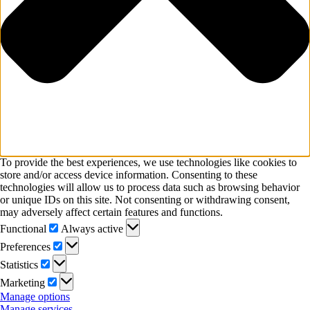
To provide the best experiences, we use technologies like cookies to
store and/or access device information. Consenting to these
technologies will allow us to process data such as browsing behavior
or unique IDs on this site. Not consenting or withdrawing consent,
may adversely affect certain features and functions.
Functional
Functional
Always active
Preferences
Preferences
Statistics
Statistics
Marketing
Marketing
Manage options
Manage services