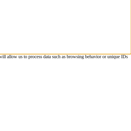
 will allow us to process data such as browsing behavior or unique IDs