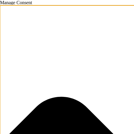
Manage Consent