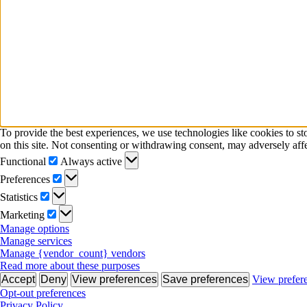
To provide the best experiences, we use technologies like cookies to s
on this site. Not consenting or withdrawing consent, may adversely affe
Functional
Functional
Always active
Preferences
Preferences
Statistics
Statistics
Marketing
Marketing
Manage options
Manage services
Manage {vendor_count} vendors
Read more about these purposes
Accept
Deny
View preferences
Save preferences
View prefer
Opt-out preferences
Privacy Policy