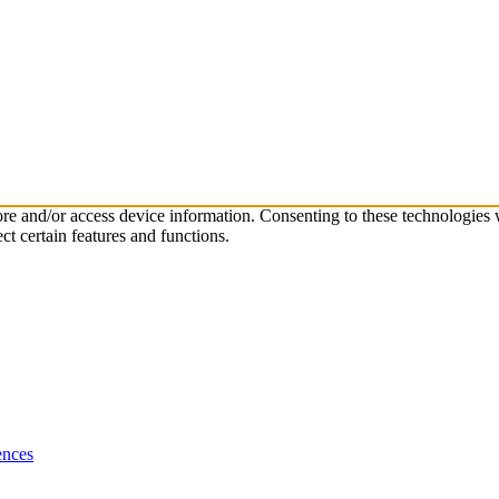
tore and/or access device information. Consenting to these technologies
ct certain features and functions.
ences