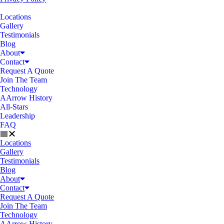
Locations
Gallery
Testimonials
Blog
About
Contact
Request A Quote
Join The Team
Technology
AArrow History
All-Stars
Leadership
FAQ
Locations
Gallery
Testimonials
Blog
About
Contact
Request A Quote
Join The Team
Technology
AArrow History