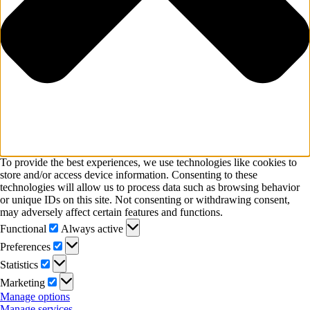
To provide the best experiences, we use technologies like cookies to
store and/or access device information. Consenting to these
technologies will allow us to process data such as browsing behavior
or unique IDs on this site. Not consenting or withdrawing consent,
may adversely affect certain features and functions.
Functional
Functional
Always active
Preferences
Preferences
Statistics
Statistics
Marketing
Marketing
Manage options
Manage services