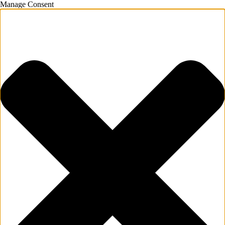
Manage Consent