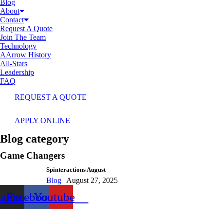
Blog
About
Contact
Request A Quote
Join The Team
Technology
AArrow History
All-Stars
Leadership
FAQ
REQUEST A QUOTE
APPLY ONLINE
Blog category
Game Changers
Spinteractions August
Blog
August 27, 2025
tagram
Facebook
Youtube