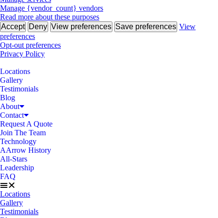
Manage {vendor_count} vendors
Read more about these purposes
Accept
Deny
View preferences
Save preferences
View
preferences
Opt-out preferences
Privacy Policy
Locations
Gallery
Testimonials
Blog
About
Contact
Request A Quote
Join The Team
Technology
AArrow History
All-Stars
Leadership
FAQ
Locations
Gallery
Testimonials