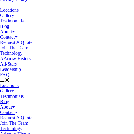
Locations
Gallery
Testimonials
Blog
About
Contact
Request A Quote
Join The Team
Technology
AArrow History
All-Stars
Leadership
FAQ
Locations
Gallery
Testimonials
Blog
About
Contact
Request A Quote
Join The Team
Technology
AArrow History