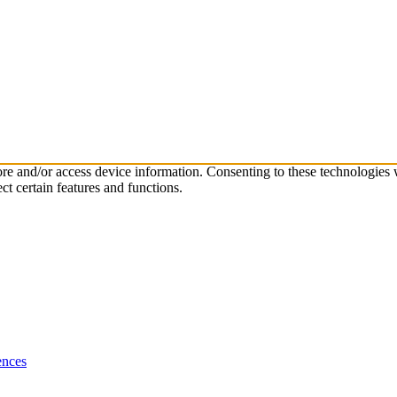
tore and/or access device information. Consenting to these technologies
ct certain features and functions.
ences