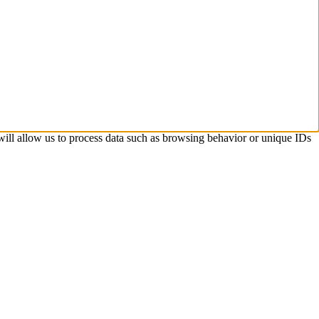
 will allow us to process data such as browsing behavior or unique IDs