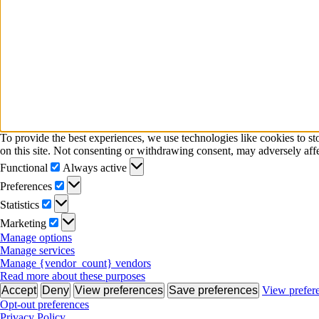
To provide the best experiences, we use technologies like cookies to s
on this site. Not consenting or withdrawing consent, may adversely affe
Functional
Functional
Always active
Preferences
Preferences
Statistics
Statistics
Marketing
Marketing
Manage options
Manage services
Manage {vendor_count} vendors
Read more about these purposes
Accept
Deny
View preferences
Save preferences
View prefer
Opt-out preferences
Privacy Policy