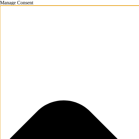
Manage Consent