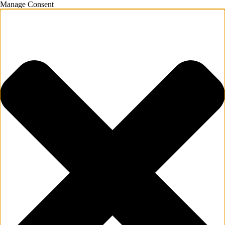
Manage Consent