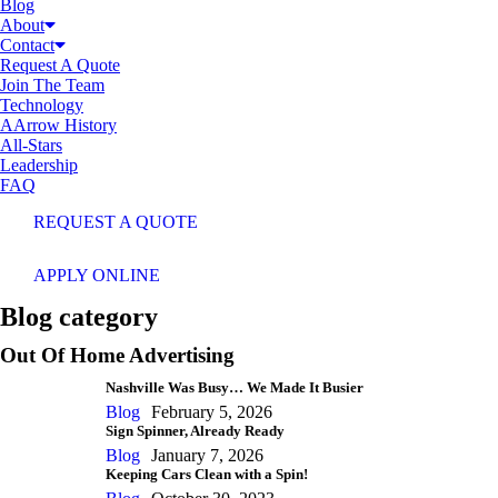
Blog
About
Contact
Request A Quote
Join The Team
Technology
AArrow History
All-Stars
Leadership
FAQ
REQUEST A QUOTE
APPLY ONLINE
Blog category
Out Of Home Advertising
Nashville Was Busy… We Made It Busier
Blog
February 5, 2026
Sign Spinner, Already Ready
Blog
January 7, 2026
Keeping Cars Clean with a Spin!