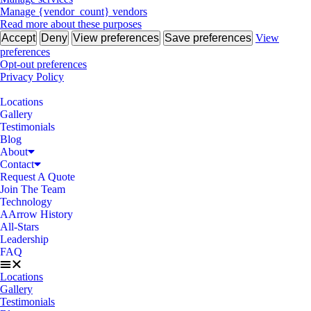
Manage {vendor_count} vendors
Read more about these purposes
Accept
Deny
View preferences
Save preferences
View
preferences
Opt-out preferences
Privacy Policy
Locations
Gallery
Testimonials
Blog
About
Contact
Request A Quote
Join The Team
Technology
AArrow History
All-Stars
Leadership
FAQ
Locations
Gallery
Testimonials