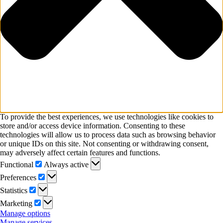
To provide the best experiences, we use technologies like cookies to
store and/or access device information. Consenting to these
technologies will allow us to process data such as browsing behavior
or unique IDs on this site. Not consenting or withdrawing consent,
may adversely affect certain features and functions.
Functional
Functional
Always active
Preferences
Preferences
Statistics
Statistics
Marketing
Marketing
Manage options
Manage services