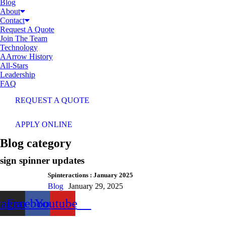
Blog
About
Contact
Request A Quote
Join The Team
Technology
AArrow History
All-Stars
Leadership
FAQ
REQUEST A QUOTE
APPLY ONLINE
Blog category
sign spinner updates
Spinteractions : January 2025
Blog
January 29, 2025
tagram
Facebook
Youtube