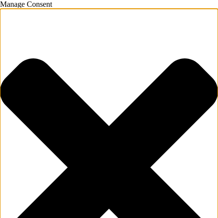
Manage Consent