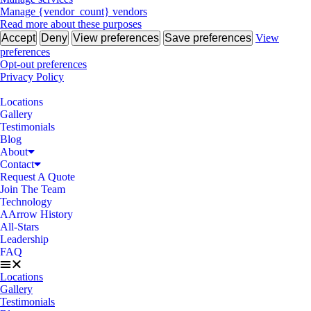
Manage {vendor_count} vendors
Read more about these purposes
Accept
Deny
View preferences
Save preferences
View
preferences
Opt-out preferences
Privacy Policy
Locations
Gallery
Testimonials
Blog
About
Contact
Request A Quote
Join The Team
Technology
AArrow History
All-Stars
Leadership
FAQ
Locations
Gallery
Testimonials