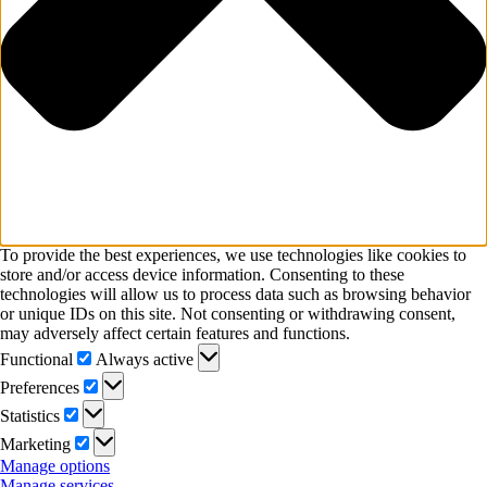
To provide the best experiences, we use technologies like cookies to
store and/or access device information. Consenting to these
technologies will allow us to process data such as browsing behavior
or unique IDs on this site. Not consenting or withdrawing consent,
may adversely affect certain features and functions.
Functional
Functional
Always active
Preferences
Preferences
Statistics
Statistics
Marketing
Marketing
Manage options
Manage services