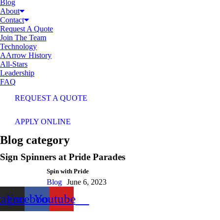
Blog
About
Contact
Request A Quote
Join The Team
Technology
AArrow History
All-Stars
Leadership
FAQ
REQUEST A QUOTE
APPLY ONLINE
Blog category
Sign Spinners at Pride Parades
Spin with Pride
Blog
June 6, 2023
tagram
Facebook
Youtube