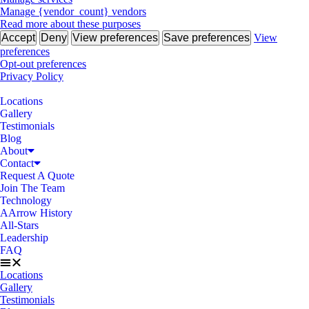
Manage {vendor_count} vendors
Read more about these purposes
Accept
Deny
View preferences
Save preferences
View
preferences
Opt-out preferences
Privacy Policy
Locations
Gallery
Testimonials
Blog
About
Contact
Request A Quote
Join The Team
Technology
AArrow History
All-Stars
Leadership
FAQ
Locations
Gallery
Testimonials