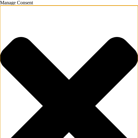
Manage Consent