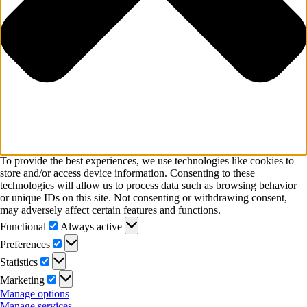
To provide the best experiences, we use technologies like cookies to
store and/or access device information. Consenting to these
technologies will allow us to process data such as browsing behavior
or unique IDs on this site. Not consenting or withdrawing consent,
may adversely affect certain features and functions.
Functional
Functional
Always active
Preferences
Preferences
Statistics
Statistics
Marketing
Marketing
Manage options
Manage services