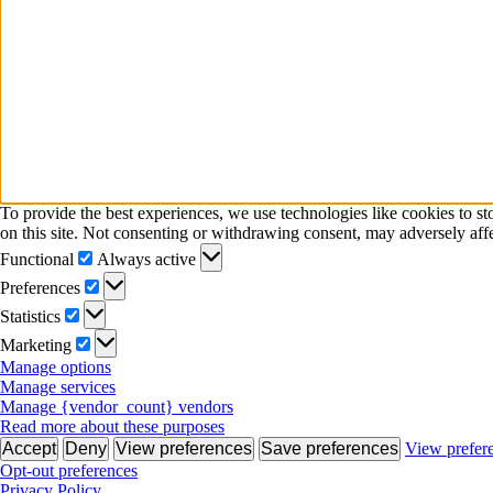
To provide the best experiences, we use technologies like cookies to s
on this site. Not consenting or withdrawing consent, may adversely affe
Functional
Functional
Always active
Preferences
Preferences
Statistics
Statistics
Marketing
Marketing
Manage options
Manage services
Manage {vendor_count} vendors
Read more about these purposes
Accept
Deny
View preferences
Save preferences
View prefer
Opt-out preferences
Privacy Policy