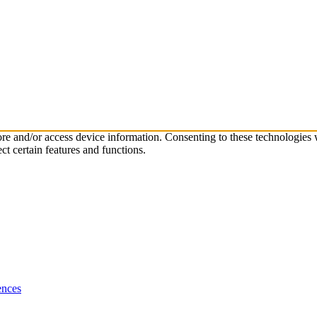
tore and/or access device information. Consenting to these technologies
ct certain features and functions.
ences