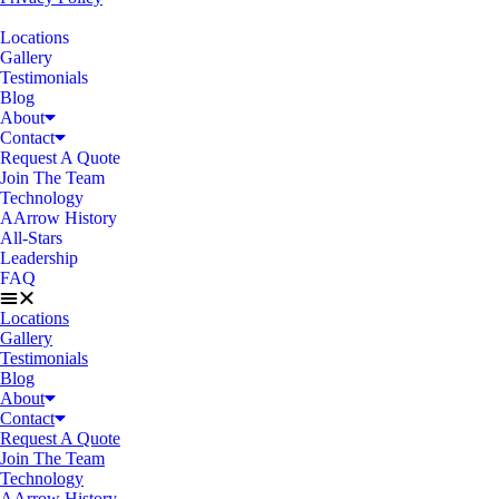
Locations
Gallery
Testimonials
Blog
About
Contact
Request A Quote
Join The Team
Technology
AArrow History
All-Stars
Leadership
FAQ
Locations
Gallery
Testimonials
Blog
About
Contact
Request A Quote
Join The Team
Technology
AArrow History