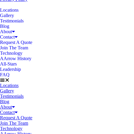
Locations
Gallery
Testimonials
Blog
About
Contact
Request A Quote
Join The Team
Technology
AArrow History
All-Stars
Leadership
FAQ
Locations
Gallery
Testimonials
Blog
About
Contact
Request A Quote
Join The Team
Technology
AArrow History