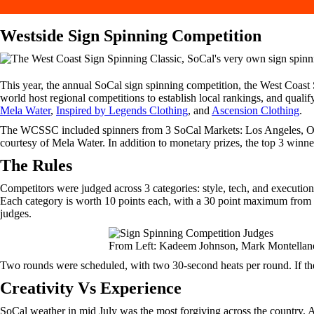
Westside Sign Spinning Competition
This year, the annual SoCal sign spinning competition, the West Coast
world host regional competitions to establish local rankings, and qualify
Mela Water
,
Inspired by Legends Clothing
, and
Ascension Clothing
.
The WCSSC included spinners from 3 SoCal Markets: Los Angeles, Oran
courtesy of Mela Water. In addition to monetary prizes, the top 3 win
The Rules
Competitors were judged across 3 categories: style, tech, and executio
Each category is worth 10 points each, with a 30 point maximum fro
judges.
From Left: Kadeem Johnson, Mark Montellan
Two rounds were scheduled, with two 30-second heats per round. If the c
Creativity Vs Experience
SoCal weather in mid July was the most forgiving across the country. A