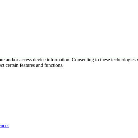
tore and/or access device information. Consenting to these technologies
ct certain features and functions.
ences