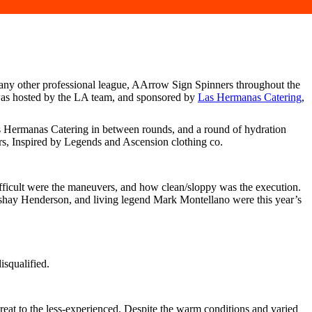
 any other professional league, AArrow Sign Spinners throughout the
was hosted by the LA team, and sponsored by
Las Hermanas Catering
,
 Hermanas Catering in between rounds, and a round of hydration
rs, Inspired by Legends and Ascension clothing co.
difficult were the maneuvers, and how clean/sloppy was the execution.
hay Henderson, and living legend Mark Montellano were this year’s
isqualified.
reat to the less-experienced. Despite the warm conditions and varied