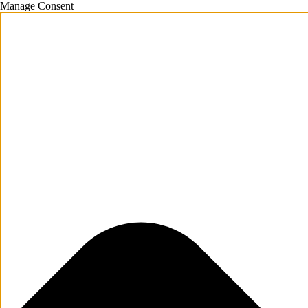
Manage Consent