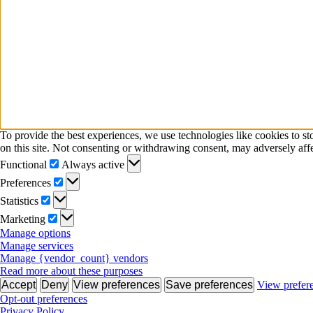
To provide the best experiences, we use technologies like cookies to s
on this site. Not consenting or withdrawing consent, may adversely affe
Functional
Functional
Always active
Preferences
Preferences
Statistics
Statistics
Marketing
Marketing
Manage options
Manage services
Manage {vendor_count} vendors
Read more about these purposes
Accept
Deny
View preferences
Save preferences
View prefer
Opt-out preferences
Privacy Policy