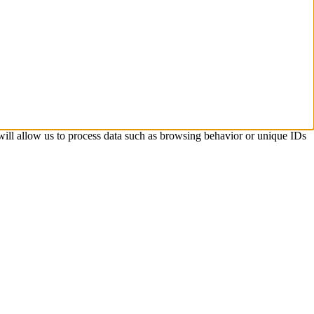
 will allow us to process data such as browsing behavior or unique IDs