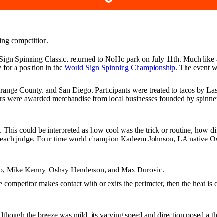
 Sign Spinning Classic, returned to NoHo park on July 11th. Much like
 for a position in the
World Sign Spinning Championship
. The event 
ge County, and San Diego. Participants were treated to tacos by Las
ners were awarded merchandise from local businesses founded by spinne
n. This could be interpreted as how cool was the trick or routine, how 
m each judge. Four-time world champion Kadeem Johnson, LA native Os
o, Mike Kenny, Oshay Henderson, and Max Durovic.
ompetitor makes contact with or exits the perimeter, then the heat is d
lthough the breeze was mild, its varying speed and direction posed a th