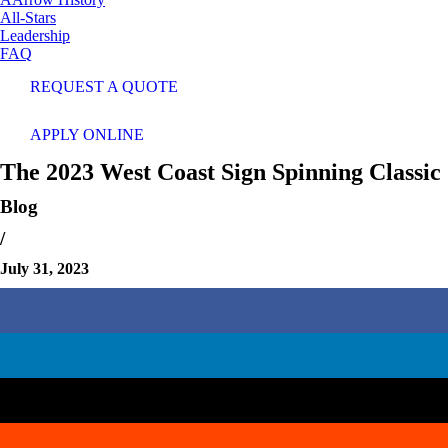
All-Stars
Leadership
FAQ
REQUEST A QUOTE
APPLY ONLINE
The 2023 West Coast Sign Spinning Classic
Blog
/
July 31, 2023