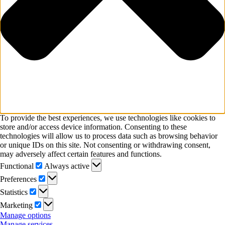
To provide the best experiences, we use technologies like cookies to
store and/or access device information. Consenting to these
technologies will allow us to process data such as browsing behavior
or unique IDs on this site. Not consenting or withdrawing consent,
may adversely affect certain features and functions.
Functional
Functional
Always active
Preferences
Preferences
Statistics
Statistics
Marketing
Marketing
Manage options
Manage services