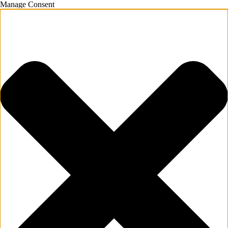
Manage Consent