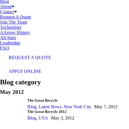
Blog
About
Contact
Request A Quote
Join The Team
Technology
AArrow History
All-Stars
Leadership
FAQ
REQUEST A QUOTE
APPLY ONLINE
Blog category
May 2012
The Great Recycle
Blog
,
Latest News
,
New York City
May 7, 2012
The Great Recycle 2012
Blog
,
USA
May 3, 2012