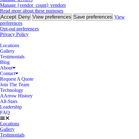
Manage {vendor_count} vendors
Read more about these purposes
Accept
Deny
View preferences
Save preferences
View
preferences
Opt-out preferences
Privacy Policy
Locations
Gallery
Testimonials
Blog
About
Contact
Request A Quote
Join The Team
Technology
AArrow History
All-Stars
Leadership
FAQ
Locations
Gallery
Testimonials