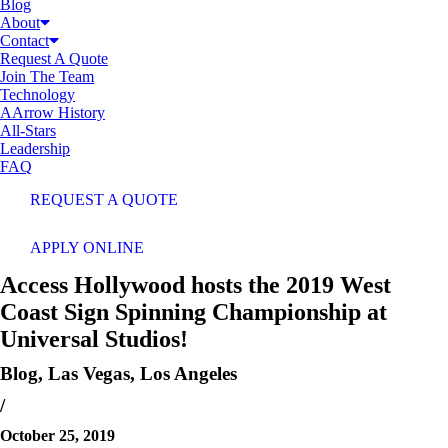
Blog
About
Contact
Request A Quote
Join The Team
Technology
AArrow History
All-Stars
Leadership
FAQ
REQUEST A QUOTE
APPLY ONLINE
Access Hollywood hosts the 2019 West
Coast Sign Spinning Championship at
Universal Studios!
Blog
,
Las Vegas
,
Los Angeles
/
October 25, 2019