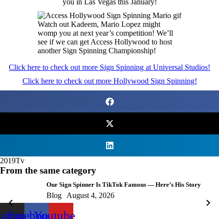
you in Las Vegas this January!
Watch out Kadeem, Mario Lopez might
womp you at next year’s competition! We’ll
see if we can get Access Hollywood to host
another Sign Spinning Championship!
Click here to check out more Sign Spinning at Universal Studios!
Click here to check out more Hollywood Sign Spinning!
2019
Tv
From the same category
Our Sign Spinner Is TikTok Famous — Here’s His Story
Blog
August 4, 2026
tagram
Facebook
Youtube