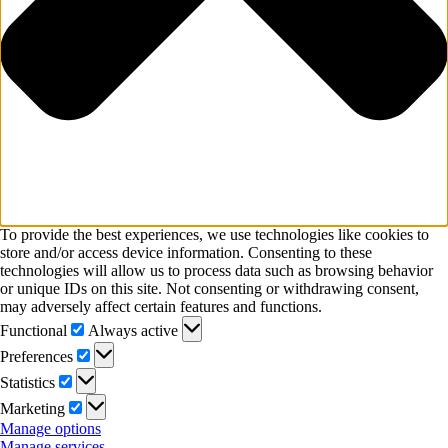
To provide the best experiences, we use technologies like cookies to
store and/or access device information. Consenting to these
technologies will allow us to process data such as browsing behavior
or unique IDs on this site. Not consenting or withdrawing consent,
may adversely affect certain features and functions.
Functional
Functional
Always active
Preferences
Preferences
Statistics
Statistics
Marketing
Marketing
Manage options
Manage services