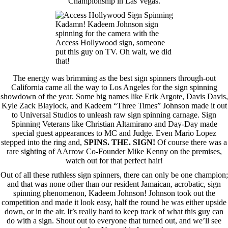
Championship in Las Vegas.
Kadamn! Kadeem Johnson sign
spinning for the camera with the
Access Hollywood sign, someone
put this guy on TV. Oh wait, we did
that!
The energy was brimming as the best sign spinners through-out
California came all the way to Los Angeles for the sign spinning
showdown of the year. Some big names like Erik Argote, Davis Davis,
Kyle Zack Blaylock, and Kadeem “Three Times” Johnson made it out
to Universal Studios to unleash raw sign spinning carnage. Sign
Spinning Veterans like Christian Altamirano and Day-Day made
special guest appearances to MC and Judge. Even Mario Lopez
stepped into the ring and,
SPINS. THE. SIGN!
Of course there was a
rare sighting of AArrow Co-Founder Mike Kenny on the premises,
watch out for that perfect hair!
Out of all these ruthless sign spinners, there can only be one champion;
and that was none other than our resident Jamaican, acrobatic, sign
spinning phenomenon, Kadeem Johnson! Johnson took out the
competition and made it look easy, half the round he was either upside
down, or in the air. It’s really hard to keep track of what this guy can
do with a sign. Shout out to everyone that turned out, and we’ll see