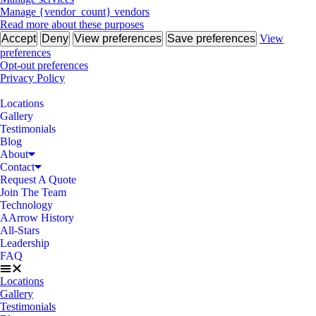
Manage {vendor_count} vendors
Read more about these purposes
Accept
Deny
View preferences
Save preferences
View
preferences
Opt-out preferences
Privacy Policy
Locations
Gallery
Testimonials
Blog
About
Contact
Request A Quote
Join The Team
Technology
AArrow History
All-Stars
Leadership
FAQ
Locations
Gallery
Testimonials