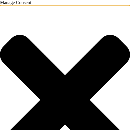
Manage Consent