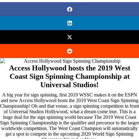
Access Hollywood hosts the 2019 West
Coast Sign Spinning Championship at
Universal Studios!
A big year for sign spinning, first 2019 WSSC makes it on the ESPN
and now Access Hollywood hosts the 2019 West Coast Sign Spinning
Championship! Oh and that venue, a sign spinning competition in front
of Universal Studios Hollywood, what a dream come true. This is a
huge deal for the sign spinning world because The 2019 West Coast
Sign Spinning Championship is the qualifier and precursor to the larger
worldwide competition. The West Coast Champion will automatically
get a spot to compete in the upcoming 2020 World Sign Spinning