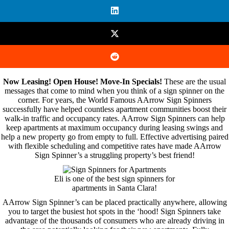
Now Leasing! Open House! Move-In Specials!
These are the usual
messages that come to mind when you think of a sign spinner on the
corner. For years, the World Famous AArrow Sign Spinners
successfully have helped countless apartment communities boost their
walk-in traffic and occupancy rates. AArrow Sign Spinners can help
keep apartments at maximum occupancy during leasing swings and
help a new property go from empty to full. Effective advertising paired
with flexible scheduling and competitive rates have made AArrow
Sign Spinner’s a struggling property’s best friend!
Eli is one of the best sign spinners for
apartments in Santa Clara!
AArrow Sign Spinner’s can be placed practically anywhere, allowing
you to target the busiest hot spots in the ‘hood! Sign Spinners take
advantage of the thousands of consumers who are already driving in