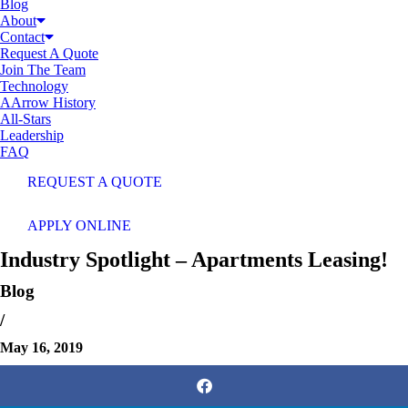
Blog
About
Contact
Request A Quote
Join The Team
Technology
AArrow History
All-Stars
Leadership
FAQ
REQUEST A QUOTE
APPLY ONLINE
Industry Spotlight – Apartments Leasing!
Blog
/
May 16, 2019