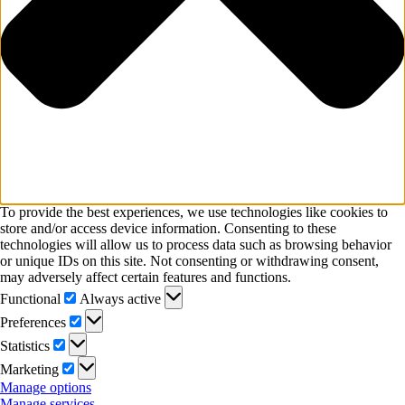
To provide the best experiences, we use technologies like cookies to
store and/or access device information. Consenting to these
technologies will allow us to process data such as browsing behavior
or unique IDs on this site. Not consenting or withdrawing consent,
may adversely affect certain features and functions.
Functional
Functional
Always active
Preferences
Preferences
Statistics
Statistics
Marketing
Marketing
Manage options
Manage services