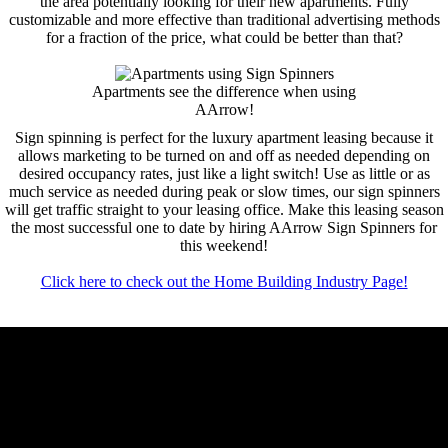
the area potentially looking for their new apartments. Fully
customizable and more effective than traditional advertising methods
for a fraction of the price, what could be better than that?
Apartments see the difference when using
AArrow!
Sign spinning is perfect for the luxury apartment leasing because it
allows marketing to be turned on and off as needed depending on
desired occupancy rates, just like a light switch! Use as little or as
much service as needed during peak or slow times, our sign spinners
will get traffic straight to your leasing office. Make this leasing season
the most successful one to date by hiring AArrow Sign Spinners for
this weekend!
Click here to check out the Home Building Industry Page!