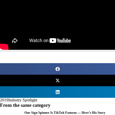
2019
Industry Spotlight
From the same category
Our Sign Spinner Is TikTok Famous — Here’s His Story