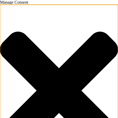
Manage Consent