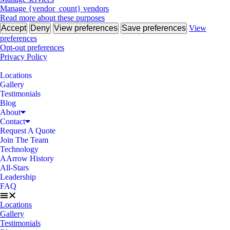
Manage {vendor_count} vendors
Read more about these purposes
Accept
Deny
View preferences
Save preferences
View
preferences
Opt-out preferences
Privacy Policy
Locations
Gallery
Testimonials
Blog
About
Contact
Request A Quote
Join The Team
Technology
AArrow History
All-Stars
Leadership
FAQ
Locations
Gallery
Testimonials