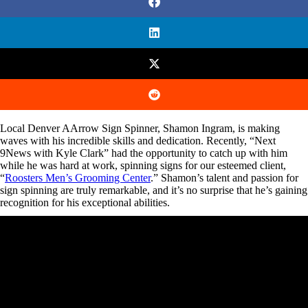
Local Denver AArrow Sign Spinner, Shamon Ingram, is making
waves with his incredible skills and dedication. Recently, “Next
9News with Kyle Clark” had the opportunity to catch up with him
while he was hard at work, spinning signs for our esteemed client,
“
Roosters Men’s Grooming Center
.” Shamon’s talent and passion for
sign spinning are truly remarkable, and it’s no surprise that he’s gaining
recognition for his exceptional abilities.