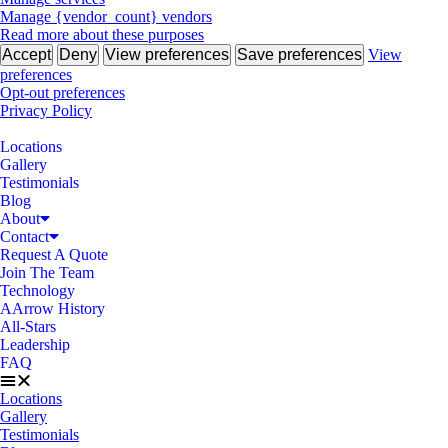
Manage {vendor_count} vendors
Read more about these purposes
Accept
Deny
View preferences
Save preferences
View
preferences
Opt-out preferences
Privacy Policy
Locations
Gallery
Testimonials
Blog
About
Contact
Request A Quote
Join The Team
Technology
AArrow History
All-Stars
Leadership
FAQ
Locations
Gallery
Testimonials