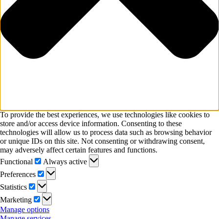
To provide the best experiences, we use technologies like cookies to
store and/or access device information. Consenting to these
technologies will allow us to process data such as browsing behavior
or unique IDs on this site. Not consenting or withdrawing consent,
may adversely affect certain features and functions.
Functional
Functional
Always active
Preferences
Preferences
Statistics
Statistics
Marketing
Marketing
Manage options
Manage services