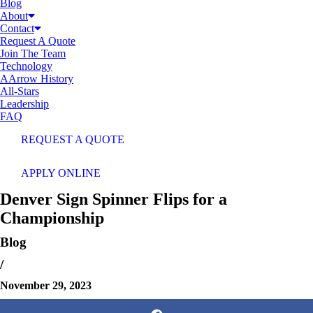
Blog
About
Contact
Request A Quote
Join The Team
Technology
AArrow History
All-Stars
Leadership
FAQ
REQUEST A QUOTE
APPLY ONLINE
Denver Sign Spinner Flips for a
Championship
Blog
/
November 29, 2023