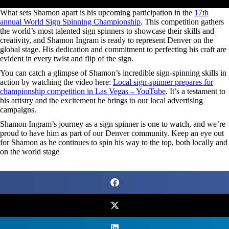
What sets Shamon apart is his upcoming participation in the
17th
annual World Sign Spinning Championship
. This competition gathers
the world’s most talented sign spinners to showcase their skills and
creativity, and Shamon Ingram is ready to represent Denver on the
global stage. His dedication and commitment to perfecting his craft are
evident in every twist and flip of the sign.
You can catch a glimpse of Shamon’s incredible sign-spinning skills in
action by watching the video here:
Local sign-spinner prepares for
championship competition in Las Vegas – YouTube
. It’s a testament to
his artistry and the excitement he brings to our local advertising
campaigns.
Shamon Ingram’s journey as a sign spinner is one to watch, and we’re
proud to have him as part of our Denver community. Keep an eye out
for Shamon as he continues to spin his way to the top, both locally and
on the world stage