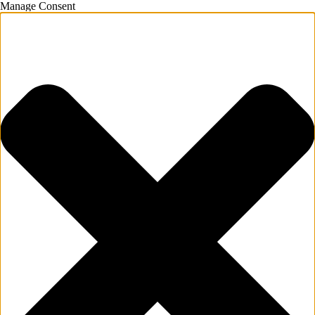
Manage Consent