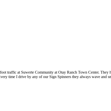
oot traffic at Suwerte Community at Otay Ranch Town Center. They have
ry time I drive by any of our Sign Spinners they always wave and smile