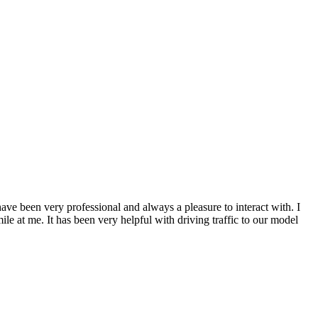
 been very professional and always a pleasure to interact with. I
 at me. It has been very helpful with driving traffic to our model