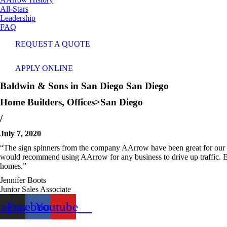
All-Stars
Leadership
FAQ
REQUEST A QUOTE
APPLY ONLINE
Baldwin & Sons in San Diego
San Diego
Home Builders
,
Offices>San Diego
/
July 7, 2020
“The sign spinners from the company AArrow have been great for our f
would recommend using AArrow for any business to drive up traffic. Eve
homes.”
Jennifer Boots
Junior Sales Associate
tagram
Facebook
Youtube