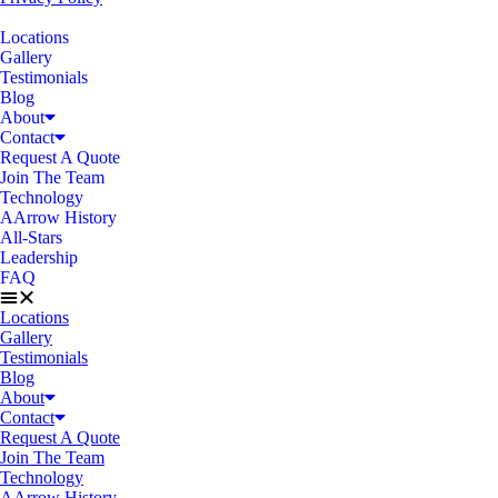
Locations
Gallery
Testimonials
Blog
About
Contact
Request A Quote
Join The Team
Technology
AArrow History
All-Stars
Leadership
FAQ
Locations
Gallery
Testimonials
Blog
About
Contact
Request A Quote
Join The Team
Technology
AArrow History