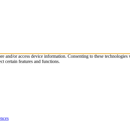
tore and/or access device information. Consenting to these technologies
ct certain features and functions.
ences