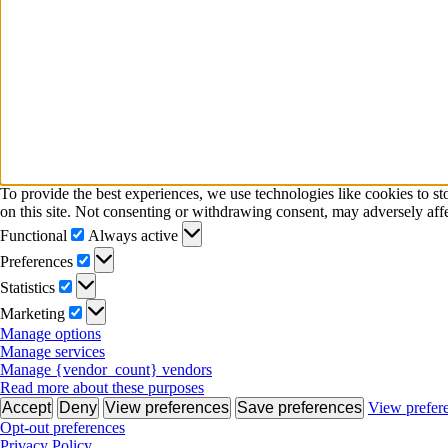
To provide the best experiences, we use technologies like cookies to s
on this site. Not consenting or withdrawing consent, may adversely affe
Functional
Functional
Always active
Preferences
Preferences
Statistics
Statistics
Marketing
Marketing
Manage options
Manage services
Manage {vendor_count} vendors
Read more about these purposes
Accept
Deny
View preferences
Save preferences
View prefer
Opt-out preferences
Privacy Policy