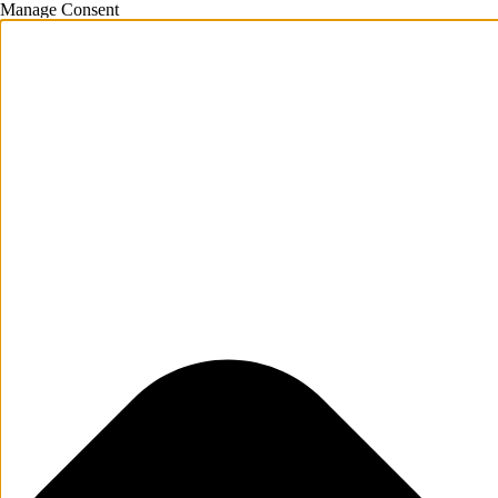
Manage Consent