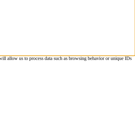
 will allow us to process data such as browsing behavior or unique IDs