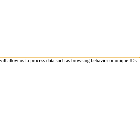
 will allow us to process data such as browsing behavior or unique IDs