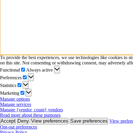
To provide the best experiences, we use technologies like cookies to s
on this site. Not consenting or withdrawing consent, may adversely affe
Functional
Functional
Always active
Preferences
Preferences
Statistics
Statistics
Marketing
Marketing
Manage options
Manage services
Manage {vendor_count} vendors
Read more about these purposes
Accept
Deny
View preferences
Save preferences
View prefer
Opt-out preferences
Privacy Policy