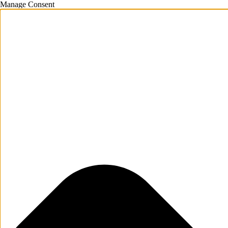
Manage Consent