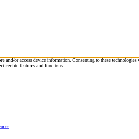
tore and/or access device information. Consenting to these technologies
ct certain features and functions.
ences