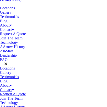
Locations
Gallery
Testimonials
Blog
About
Contact
Request A Quote
Join The Team
Technology
AArrow History
All-Stars
Leadership
FAQ
Locations
Gallery
Testimonials
Blog
About
Contact
Request A Quote
Join The Team
Technology
AArrow History