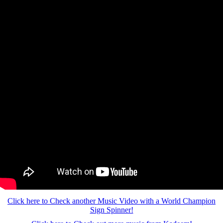
Click here to Check another Music Video with a World Champion
Sign Spinner!