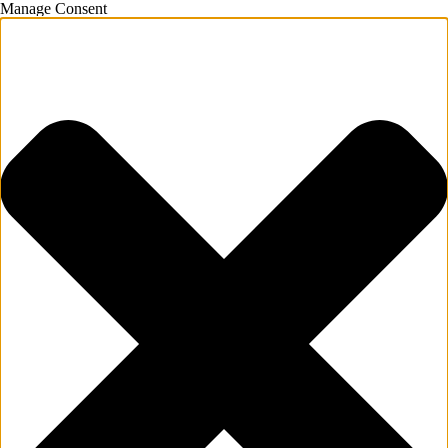
Manage Consent