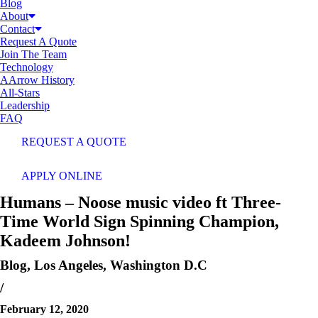
Blog
About
Contact
Request A Quote
Join The Team
Technology
AArrow History
All-Stars
Leadership
FAQ
REQUEST A QUOTE
APPLY ONLINE
Humans – Noose music video ft Three-
Time World Sign Spinning Champion,
Kadeem Johnson!
Blog
,
Los Angeles
,
Washington D.C
/
February 12, 2020