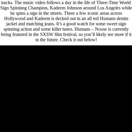
tracks. The music video follows a day in the life of Three-Time World
Sign Spininng Champion, Kadeem Johnson around Los Angeles while
he spins a sign in the streets. There a few iconic areas across
Hollywood and Kadeem is decked out in an all red Humans denim
jacket and matching jeans. It’s a good watch for some sweet sign
spinning action and some killer tunes. Humans – Noose is currently
being featured in the SXSW film festival, so you’ll likely see more if it
in the future. Check it out below!