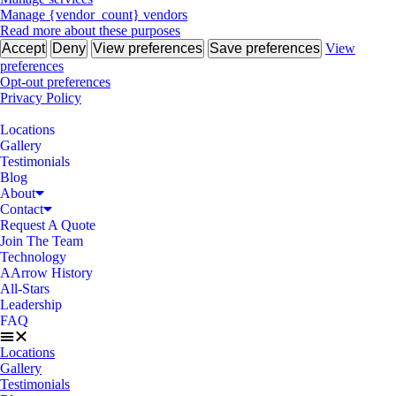
Manage {vendor_count} vendors
Read more about these purposes
Accept
Deny
View preferences
Save preferences
View
preferences
Opt-out preferences
Privacy Policy
Locations
Gallery
Testimonials
Blog
About
Contact
Request A Quote
Join The Team
Technology
AArrow History
All-Stars
Leadership
FAQ
Locations
Gallery
Testimonials