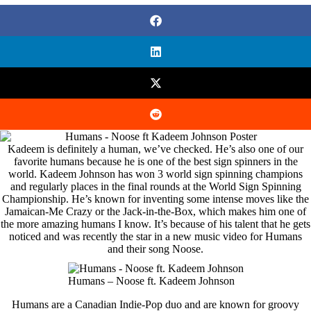
Kadeem is definitely a human, we’ve checked. He’s also one of our
favorite humans because he is one of the best sign spinners in the
world. Kadeem Johnson has won 3 world sign spinning champions
and regularly places in the final rounds at the World Sign Spinning
Championship. He’s known for inventing some intense moves like the
Jamaican-Me Crazy or the Jack-in-the-Box, which makes him one of
the more amazing humans I know. It’s because of his talent that he gets
noticed and was recently the star in a new music video for Humans
and their song Noose.
Humans – Noose ft. Kadeem Johnson
Humans are a Canadian Indie-Pop duo and are known for groovy