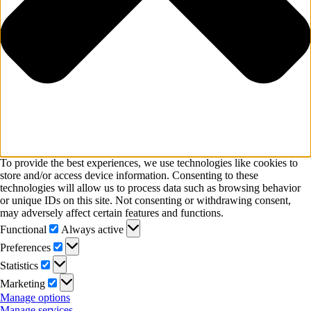
To provide the best experiences, we use technologies like cookies to
store and/or access device information. Consenting to these
technologies will allow us to process data such as browsing behavior
or unique IDs on this site. Not consenting or withdrawing consent,
may adversely affect certain features and functions.
Functional
Functional
Always active
Preferences
Preferences
Statistics
Statistics
Marketing
Marketing
Manage options
Manage services