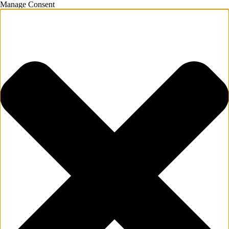
Manage Consent