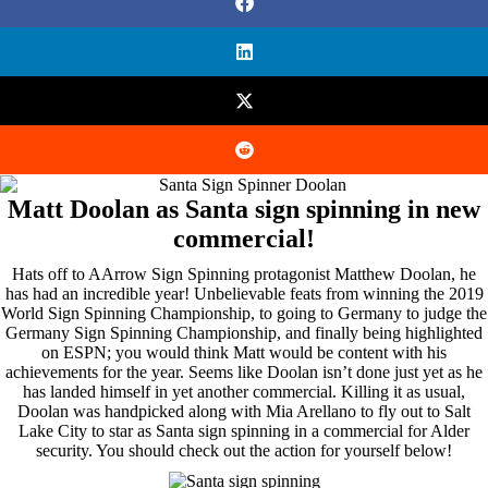
Matt Doolan as Santa sign spinning in new
commercial!
Hats off to AArrow Sign Spinning protagonist Matthew Doolan, he
has had an incredible year! Unbelievable feats from winning the 2019
World Sign Spinning Championship, to going to Germany to judge the
Germany Sign Spinning Championship, and finally being highlighted
on ESPN; you would think Matt would be content with his
achievements for the year. Seems like Doolan isn’t done just yet as he
has landed himself in yet another commercial. Killing it as usual,
Doolan was handpicked along with Mia Arellano to fly out to Salt
Lake City to star as Santa sign spinning in a commercial for Alder
security. You should check out the action for yourself below!