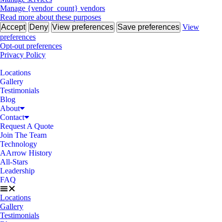
Manage {vendor_count} vendors
Read more about these purposes
Accept
Deny
View preferences
Save preferences
View
preferences
Opt-out preferences
Privacy Policy
Locations
Gallery
Testimonials
Blog
About
Contact
Request A Quote
Join The Team
Technology
AArrow History
All-Stars
Leadership
FAQ
Locations
Gallery
Testimonials