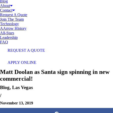
Blog
About
Contact
Request A Quote
Join The Team
Technology
AArrow History
All-Stars
Leadership
FAQ
REQUEST A QUOTE
APPLY ONLINE
Matt Doolan as Santa sign spinning in new
commercial!
Blog
,
Las Vegas
/
November 13, 2019