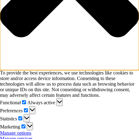
To provide the best experiences, we use technologies like cookies to
store and/or access device information. Consenting to these
technologies will allow us to process data such as browsing behavior
or unique IDs on this site. Not consenting or withdrawing consent,
may adversely affect certain features and functions.
Functional
Functional
Always active
Preferences
Preferences
Statistics
Statistics
Marketing
Marketing
Manage options
Manage services