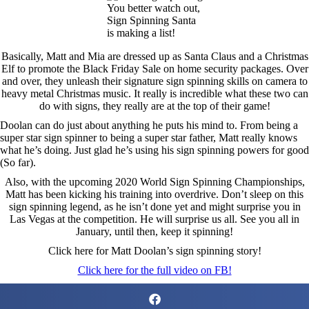
You better watch out,
Sign Spinning Santa
is making a list!
Basically, Matt and Mia are dressed up as Santa Claus and a Christmas
Elf to promote the Black Friday Sale on home security packages. Over
and over, they unleash their signature sign spinning skills on camera to
heavy metal Christmas music. It really is incredible what these two can
do with signs, they really are at the top of their game!
Doolan can do just about anything he puts his mind to. From being a
super star sign spinner to being a super star father, Matt really knows
what he’s doing. Just glad he’s using his sign spinning powers for good
(So far).
Also, with the upcoming 2020 World Sign Spinning Championships,
Matt has been kicking his training into overdrive. Don’t sleep on this
sign spinning legend, as he isn’t done yet and might surprise you in
Las Vegas at the competition. He will surprise us all. See you all in
January, until then, keep it spinning!
Click here for Matt Doolan’s sign spinning story!
Click here for the full video on FB!