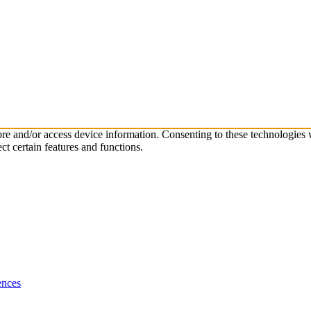
tore and/or access device information. Consenting to these technologies
ct certain features and functions.
ences