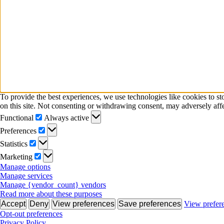
To provide the best experiences, we use technologies like cookies to s
on this site. Not consenting or withdrawing consent, may adversely affe
Functional
Functional
Always active
Preferences
Preferences
Statistics
Statistics
Marketing
Marketing
Manage options
Manage services
Manage {vendor_count} vendors
Read more about these purposes
Accept
Deny
View preferences
Save preferences
View prefer
Opt-out preferences
Privacy Policy