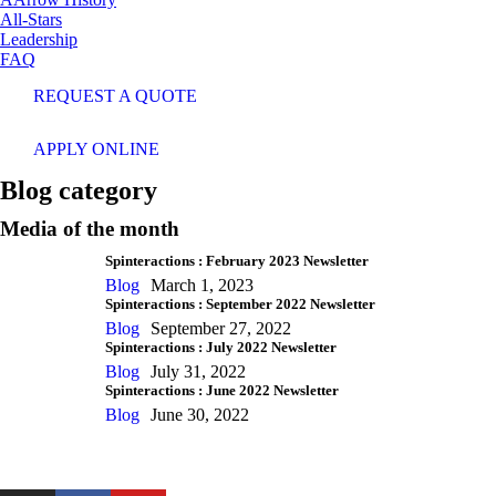
All-Stars
Leadership
FAQ
REQUEST A QUOTE
APPLY ONLINE
Blog category
Media of the month
Spinteractions : February 2023 Newsletter
Blog
March 1, 2023
Spinteractions : September 2022 Newsletter
Blog
September 27, 2022
Spinteractions : July 2022 Newsletter
Blog
July 31, 2022
Spinteractions : June 2022 Newsletter
Blog
June 30, 2022