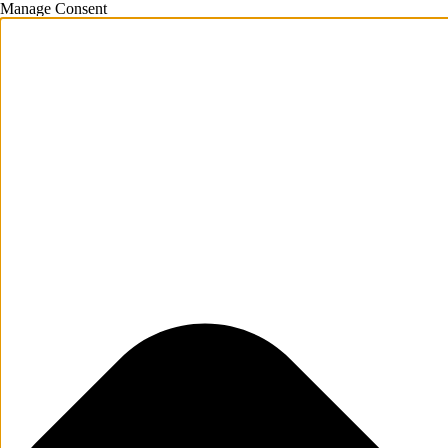
Manage Consent