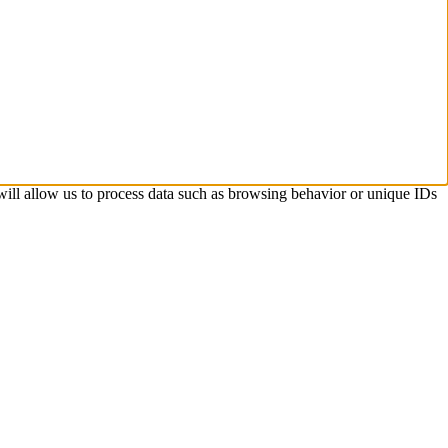
 will allow us to process data such as browsing behavior or unique IDs