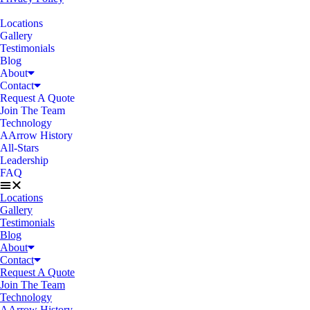
Locations
Gallery
Testimonials
Blog
About
Contact
Request A Quote
Join The Team
Technology
AArrow History
All-Stars
Leadership
FAQ
Locations
Gallery
Testimonials
Blog
About
Contact
Request A Quote
Join The Team
Technology
AArrow History