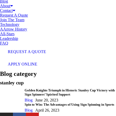
Blog
About
Contact
Request A Quote
Join The Team
Technology
AArrow History
All-Stars
Leadership
FAQ
REQUEST A QUOTE
APPLY ONLINE
Blog category
stanley cup
Golden Knights Triumph in Historic Stanley Cup Victory with
Sign Spinners’ Spirited Support
Blog
June 20, 2023
Spin to Win: The Advantages of Using Sign Spinning in Sports
Blog
April 26, 2023