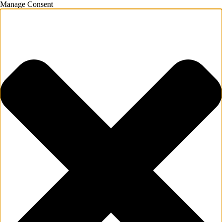
Manage Consent