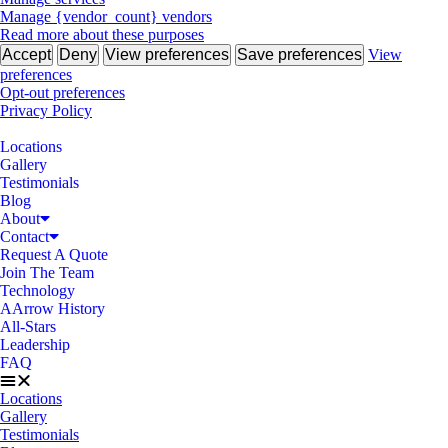
Manage {vendor_count} vendors
Read more about these purposes
Accept
Deny
View preferences
Save preferences
View
preferences
Opt-out preferences
Privacy Policy
Locations
Gallery
Testimonials
Blog
About
Contact
Request A Quote
Join The Team
Technology
AArrow History
All-Stars
Leadership
FAQ
Locations
Gallery
Testimonials