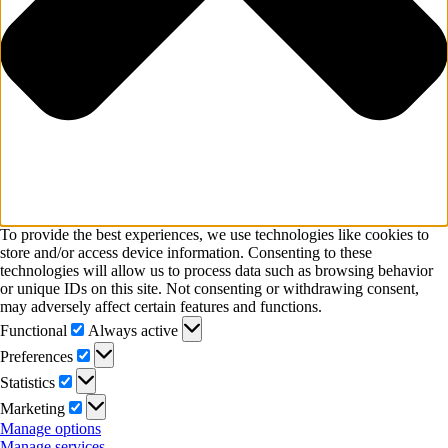
To provide the best experiences, we use technologies like cookies to
store and/or access device information. Consenting to these
technologies will allow us to process data such as browsing behavior
or unique IDs on this site. Not consenting or withdrawing consent,
may adversely affect certain features and functions.
Functional
Functional
Always active
Preferences
Preferences
Statistics
Statistics
Marketing
Marketing
Manage options
Manage services