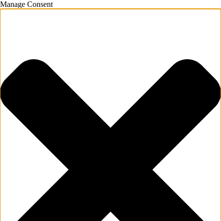
Manage Consent