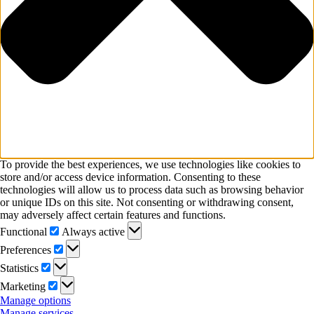
To provide the best experiences, we use technologies like cookies to
store and/or access device information. Consenting to these
technologies will allow us to process data such as browsing behavior
or unique IDs on this site. Not consenting or withdrawing consent,
may adversely affect certain features and functions.
Functional
Functional
Always active
Preferences
Preferences
Statistics
Statistics
Marketing
Marketing
Manage options
Manage services