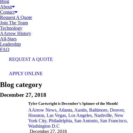
Blog
About
Contact
Request A Quote
Join The Team
Technology
AArrow History
All-Stars
Leadership
FAQ
REQUEST A QUOTE
APPLY ONLINE
Blog category
December 27, 2018
Tyler Cartwright is December’s Spinner of the Month!
AArrow News
,
Atlanta
,
Austin
,
Baltimore
,
Denver
,
Houston
,
Las Vegas
,
Los Angeles
,
Nashville
,
New
York City
,
Philadelphia
,
San Antonio
,
San Francisco
,
Washington D.C
December 27, 2018