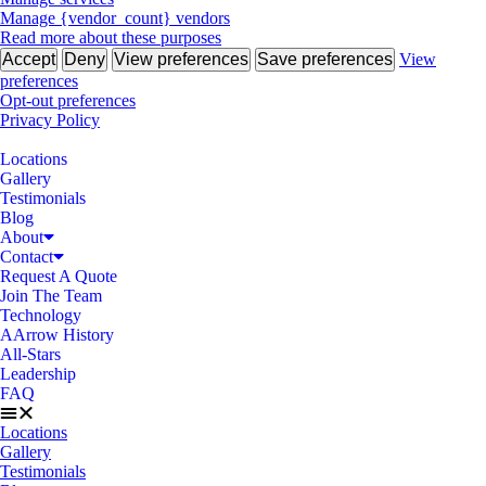
Manage {vendor_count} vendors
Read more about these purposes
Accept
Deny
View preferences
Save preferences
View
preferences
Opt-out preferences
Privacy Policy
Locations
Gallery
Testimonials
Blog
About
Contact
Request A Quote
Join The Team
Technology
AArrow History
All-Stars
Leadership
FAQ
Locations
Gallery
Testimonials