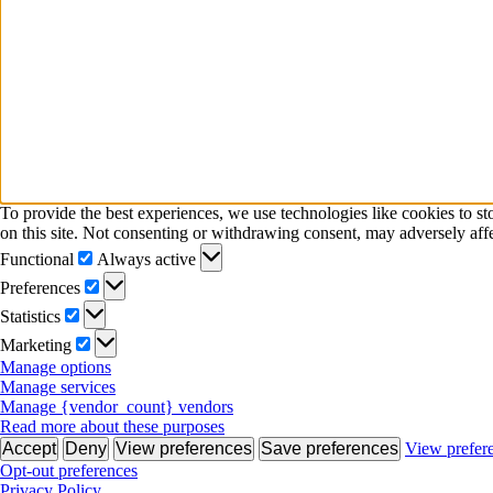
To provide the best experiences, we use technologies like cookies to s
on this site. Not consenting or withdrawing consent, may adversely affe
Functional
Functional
Always active
Preferences
Preferences
Statistics
Statistics
Marketing
Marketing
Manage options
Manage services
Manage {vendor_count} vendors
Read more about these purposes
Accept
Deny
View preferences
Save preferences
View prefer
Opt-out preferences
Privacy Policy