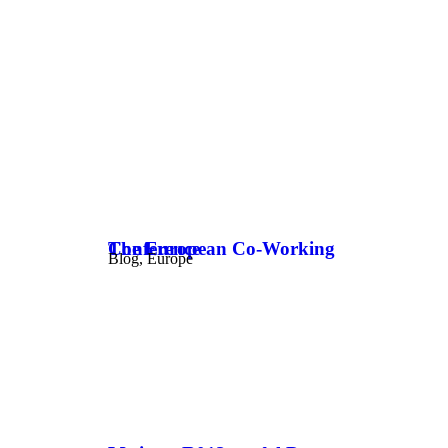
The European Co-Working Conference
Blog
,
Europe