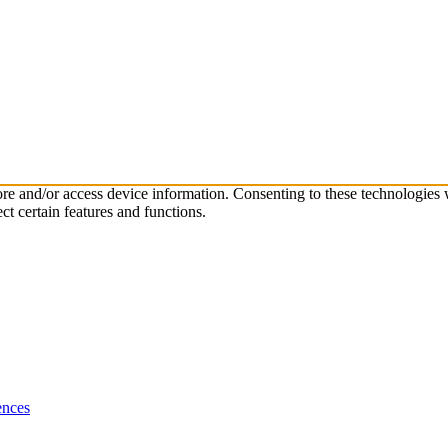
tore and/or access device information. Consenting to these technologies
ct certain features and functions.
ences