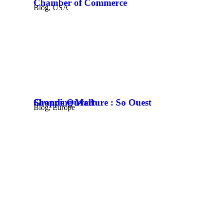
Chamber of Commerce
Blog
,
USA
Grande Ouverture : So Ouest Shopping Mall
Blog
,
Europe