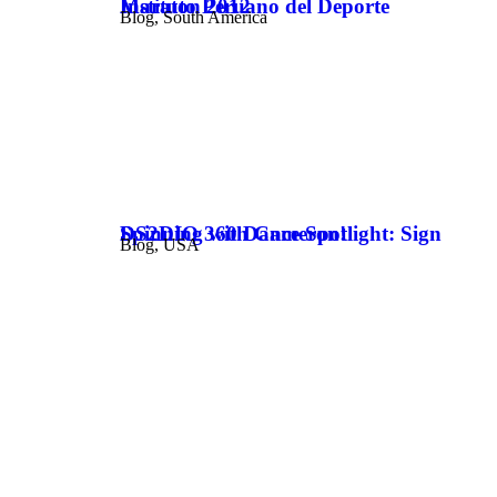
Instituto Peruano del Deporte Maraton 2012
Blog
,
South America
DS2DIO 360 Dance Spotlight: Sign Spinning with Cameron!
Blog
,
USA