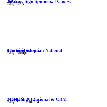
AArrow Sign Spinners, I Choose You!
Blog
,
USA
The First Croatian National Championship!
Blog
,
Europe
Marketing Relacional & CRM FORUM 2012
Blog
,
South America