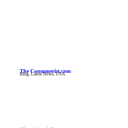
The Consumerist.com
Blog
,
Latest News
,
USA