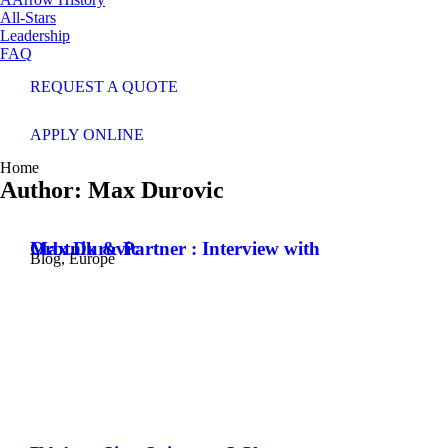
All-Stars
Leadership
FAQ
REQUEST A QUOTE
APPLY ONLINE
You are here:
Home
Author:
Max Durovic
Orbtnik & Partner : Interview with Max Durovic
Blog
,
Europe