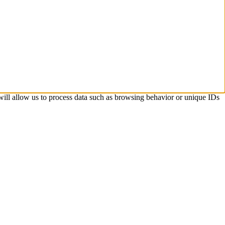
 will allow us to process data such as browsing behavior or unique IDs