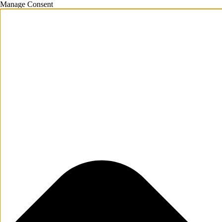
Manage Consent