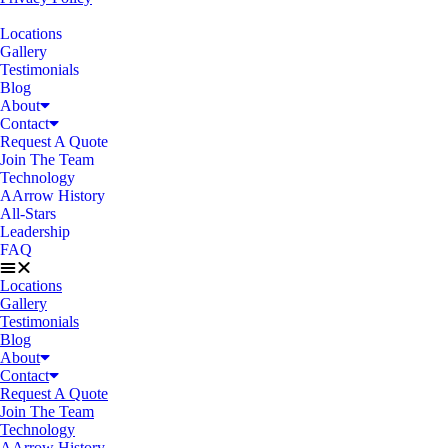
Locations
Gallery
Testimonials
Blog
About
Contact
Request A Quote
Join The Team
Technology
AArrow History
All-Stars
Leadership
FAQ
Locations
Gallery
Testimonials
Blog
About
Contact
Request A Quote
Join The Team
Technology
AArrow History