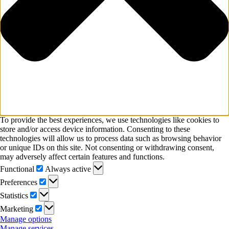
To provide the best experiences, we use technologies like cookies to
store and/or access device information. Consenting to these
technologies will allow us to process data such as browsing behavior
or unique IDs on this site. Not consenting or withdrawing consent,
may adversely affect certain features and functions.
Functional
Functional
Always active
Preferences
Preferences
Statistics
Statistics
Marketing
Marketing
Manage options
Manage services