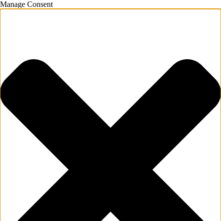
Manage Consent