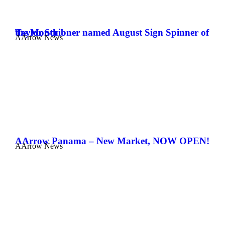
Taylor Scribner named August Sign Spinner of the Month
AArrow News
AArrow Panama – New Market, NOW OPEN!
AArrow News