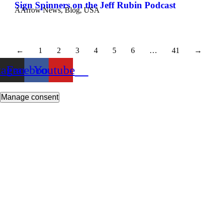
Sign Spinners on the Jeff Rubin Podcast
AArrow News
,
Blog
,
USA
←
1
2
3
4
5
6
…
41
→
tagram
Facebook
Youtube
Manage consent