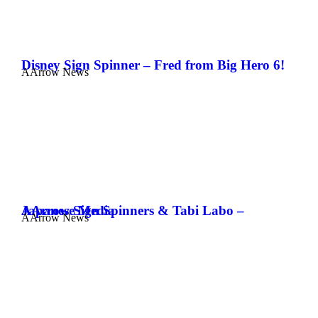
Disney Sign Spinner – Fred from Big Hero 6!
AArrow News
AArrow Sign Spinners & Tabi Labo – Japanese Media
AArrow News