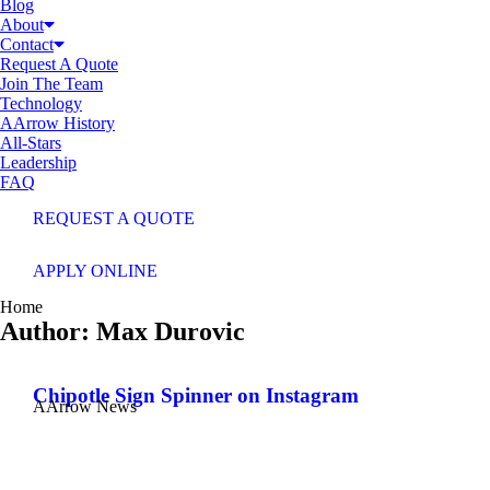
Blog
About
Contact
Request A Quote
Join The Team
Technology
AArrow History
All-Stars
Leadership
FAQ
REQUEST A QUOTE
APPLY ONLINE
You are here:
Home
Author:
Max Durovic
Chipotle Sign Spinner on Instagram
AArrow News