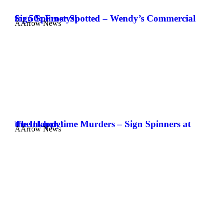
Sign Spinner Spotted – Wendy’s Commercial for 50c Frostys!
AArrow News
The Happytime Murders – Sign Spinners at the Inkhole!
AArrow News