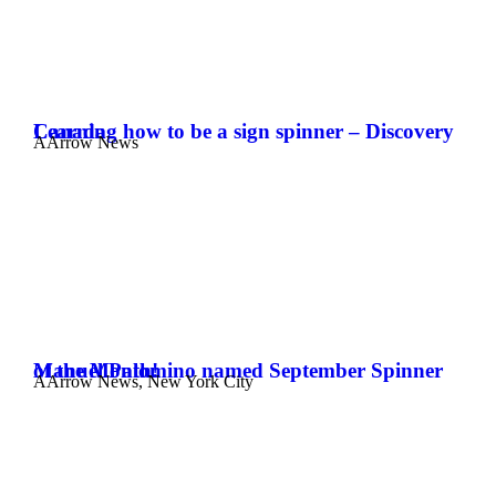
Learning how to be a sign spinner – Discovery Canada
AArrow News
Manuel Palomino named September Spinner of the Month!
AArrow News
,
New York City