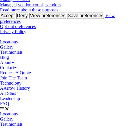
Manage {vendor_count} vendors
Read more about these purposes
Accept
Deny
View preferences
Save preferences
View
preferences
Opt-out preferences
Privacy Policy
Locations
Gallery
Testimonials
Blog
About
Contact
Request A Quote
Join The Team
Technology
AArrow History
All-Stars
Leadership
FAQ
Locations
Gallery
Testimonials