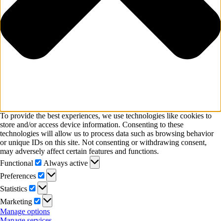
To provide the best experiences, we use technologies like cookies to
store and/or access device information. Consenting to these
technologies will allow us to process data such as browsing behavior
or unique IDs on this site. Not consenting or withdrawing consent,
may adversely affect certain features and functions.
Functional
Functional
Always active
Preferences
Preferences
Statistics
Statistics
Marketing
Marketing
Manage options
Manage services