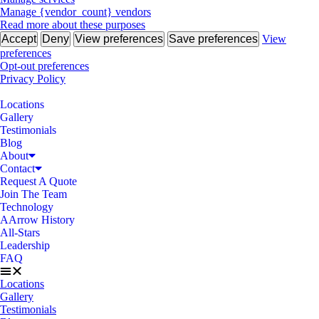
Manage {vendor_count} vendors
Read more about these purposes
Accept
Deny
View preferences
Save preferences
View
preferences
Opt-out preferences
Privacy Policy
Locations
Gallery
Testimonials
Blog
About
Contact
Request A Quote
Join The Team
Technology
AArrow History
All-Stars
Leadership
FAQ
Locations
Gallery
Testimonials