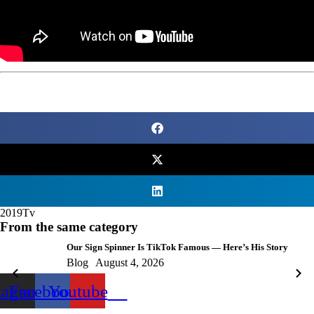
2019
Tv
From the same category
Our Sign Spinner Is TikTok Famous — Here’s His Story
Blog
August 4, 2026
tagram
Facebook
Youtube