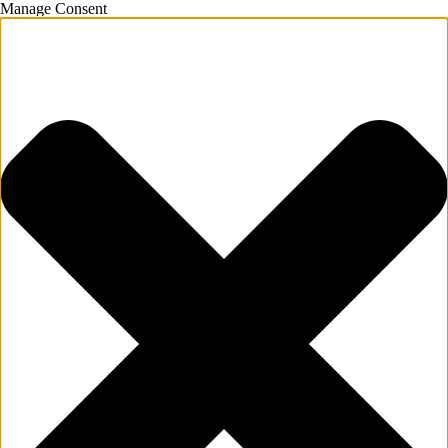
Manage Consent