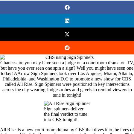
Chances are you may have seen a judge on a court room drama on TV,
but have you ever seen one spin a sign? Well you might have seen one
today! AArrow Sign Spinners took over Los Angeles, Miami, Atlanta,
Philadelphia, and Washington D.C to promote a new show for CBS
called All Rise. Sign Spinners were positioned in key intersections
across the city wearing Judges robes and gavels to remind viewers to
tune in tonight!
Sign spinners deliver
the final verdict to tune
into CBS tonight!
All Rise. is a new court room drama by CBS that dives into the lives of