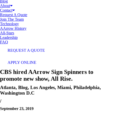
Blog
About
Contact
Request A Quote
Join The Team
Technology
AArrow History
All-Stars
Leadership
FAQ
REQUEST A QUOTE
APPLY ONLINE
CBS hired AArrow Sign Spinners to
promote new show, All Rise.
Atlanta
,
Blog
,
Los Angeles
,
Miami
,
Philadelphia
,
Washington D.C
/
September 23, 2019