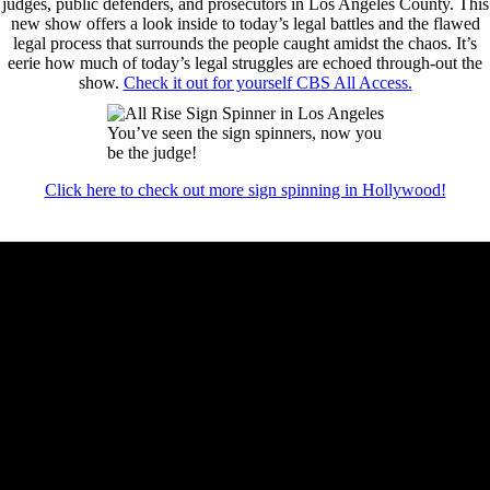
judges, public defenders, and prosecutors in Los Angeles County. This
new show offers a look inside to today’s legal battles and the flawed
legal process that surrounds the people caught amidst the chaos. It’s
eerie how much of today’s legal struggles are echoed through-out the
show.
Check it out for yourself CBS All Access.
You’ve seen the sign spinners, now you
be the judge!
Click here to check out more sign spinning in Hollywood!