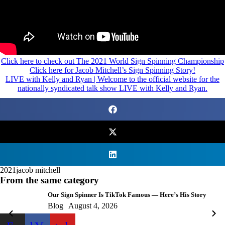
Click here to check out The 2021 World Sign Spinning Championship
Click here for Jacob Mitchell’s Sign Spinning Story!
LIVE with Kelly and Ryan | Welcome to the official website for the
nationally syndicated talk show LIVE with Kelly and Ryan.
2021
jacob mitchell
From the same category
Our Sign Spinner Is TikTok Famous — Here’s His Story
Blog
August 4, 2026