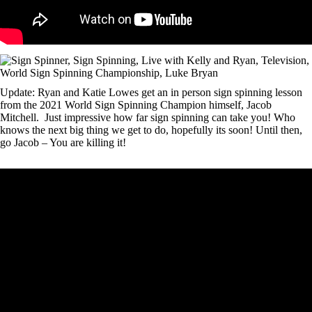
Update: Ryan and Katie Lowes get an in person sign spinning lesson
from the 2021 World Sign Spinning Champion himself, Jacob
Mitchell. Just impressive how far sign spinning can take you! Who
knows the next big thing we get to do, hopefully its soon! Until then,
go Jacob – You are killing it!