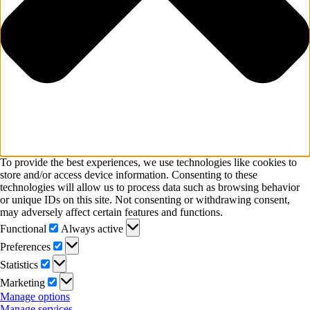
To provide the best experiences, we use technologies like cookies to
store and/or access device information. Consenting to these
technologies will allow us to process data such as browsing behavior
or unique IDs on this site. Not consenting or withdrawing consent,
may adversely affect certain features and functions.
Functional
Functional
Always active
Preferences
Preferences
Statistics
Statistics
Marketing
Marketing
Manage options
Manage services