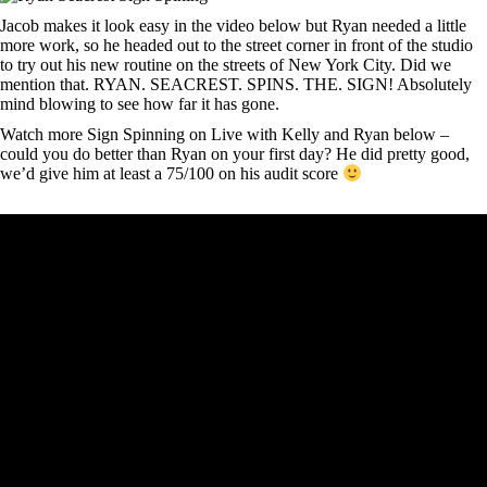
Jacob makes it look easy in the video below but Ryan needed a little
more work, so he headed out to the street corner in front of the studio
to try out his new routine on the streets of New York City. Did we
mention that. RYAN. SEACREST. SPINS. THE. SIGN! Absolutely
mind blowing to see how far it has gone.
Watch more Sign Spinning on Live with Kelly and Ryan below –
could you do better than Ryan on your first day? He did pretty good,
we’d give him at least a 75/100 on his audit score