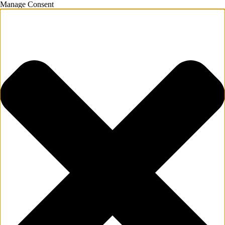
Manage Consent