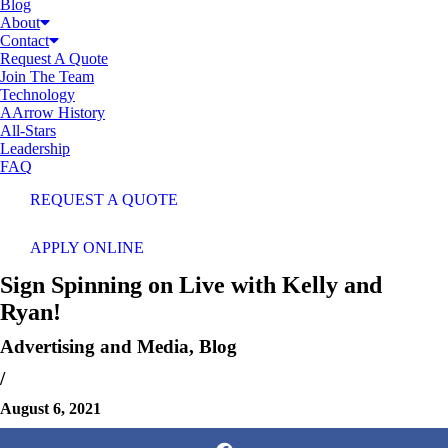
Blog
About
Contact
Request A Quote
Join The Team
Technology
AArrow History
All-Stars
Leadership
FAQ
REQUEST A QUOTE
APPLY ONLINE
Sign Spinning on Live with Kelly and
Ryan!
Advertising and Media
,
Blog
/
August 6, 2021