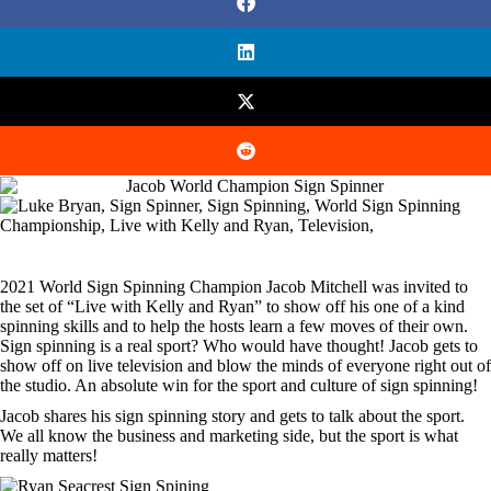
2021 World Sign Spinning Champion Jacob Mitchell was invited to
the set of “Live with Kelly and Ryan” to show off his one of a kind
spinning skills and to help the hosts learn a few moves of their own.
Sign spinning is a real sport? Who would have thought! Jacob gets to
show off on live television and blow the minds of everyone right out of
the studio. An absolute win for the sport and culture of sign spinning!
Jacob shares his sign spinning story and gets to talk about the sport.
We all know the business and marketing side, but the sport is what
really matters!