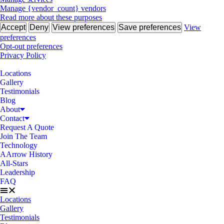
Manage {vendor_count} vendors
Read more about these purposes
Accept
Deny
View preferences
Save preferences
View
preferences
Opt-out preferences
Privacy Policy
Locations
Gallery
Testimonials
Blog
About
Contact
Request A Quote
Join The Team
Technology
AArrow History
All-Stars
Leadership
FAQ
Locations
Gallery
Testimonials