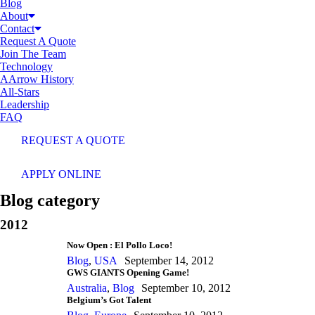
Blog
About
Contact
Request A Quote
Join The Team
Technology
AArrow History
All-Stars
Leadership
FAQ
REQUEST A QUOTE
APPLY ONLINE
Blog category
2012
Now Open : El Pollo Loco!
Blog
,
USA
September 14, 2012
GWS GIANTS Opening Game!
Australia
,
Blog
September 10, 2012
Belgium’s Got Talent