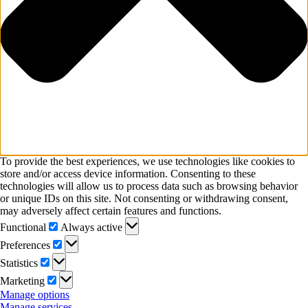
To provide the best experiences, we use technologies like cookies to
store and/or access device information. Consenting to these
technologies will allow us to process data such as browsing behavior
or unique IDs on this site. Not consenting or withdrawing consent,
may adversely affect certain features and functions.
Functional
Functional
Always active
Preferences
Preferences
Statistics
Statistics
Marketing
Marketing
Manage options
Manage services