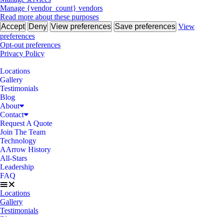
Manage {vendor_count} vendors
Read more about these purposes
Accept
Deny
View preferences
Save preferences
View
preferences
Opt-out preferences
Privacy Policy
Locations
Gallery
Testimonials
Blog
About
Contact
Request A Quote
Join The Team
Technology
AArrow History
All-Stars
Leadership
FAQ
Locations
Gallery
Testimonials