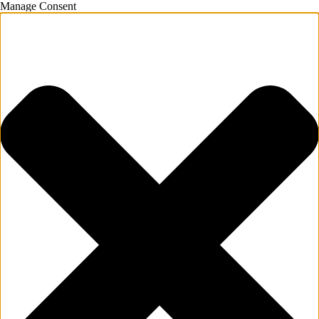
Manage Consent