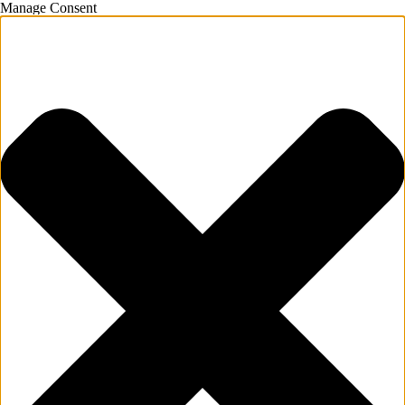
Manage Consent