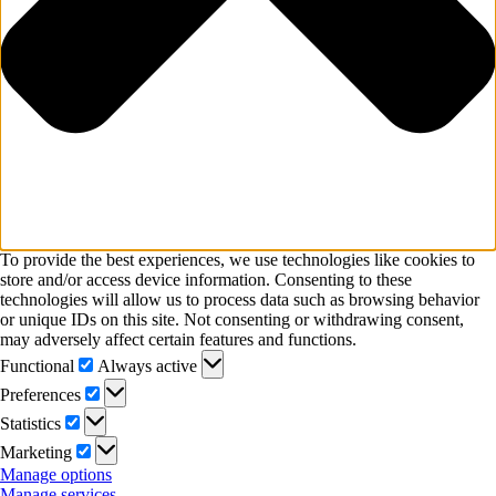
To provide the best experiences, we use technologies like cookies to
store and/or access device information. Consenting to these
technologies will allow us to process data such as browsing behavior
or unique IDs on this site. Not consenting or withdrawing consent,
may adversely affect certain features and functions.
Functional
Functional
Always active
Preferences
Preferences
Statistics
Statistics
Marketing
Marketing
Manage options
Manage services