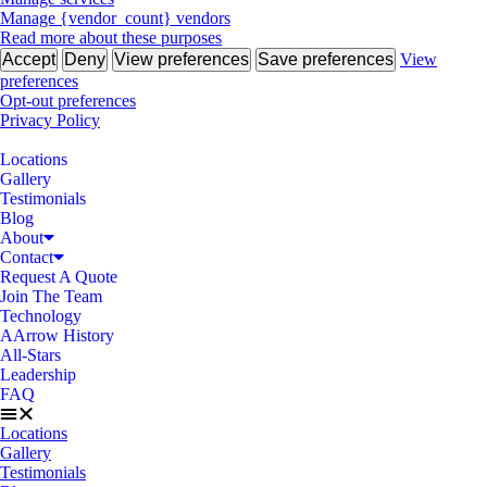
Manage {vendor_count} vendors
Read more about these purposes
Accept
Deny
View preferences
Save preferences
View
preferences
Opt-out preferences
Privacy Policy
Locations
Gallery
Testimonials
Blog
About
Contact
Request A Quote
Join The Team
Technology
AArrow History
All-Stars
Leadership
FAQ
Locations
Gallery
Testimonials