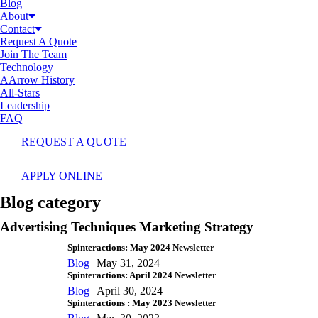
Blog
About
Contact
Request A Quote
Join The Team
Technology
AArrow History
All-Stars
Leadership
FAQ
REQUEST A QUOTE
APPLY ONLINE
Blog category
Advertising Techniques Marketing Strategy
Spinteractions: May 2024 Newsletter
Blog
May 31, 2024
Spinteractions: April 2024 Newsletter
Blog
April 30, 2024
Spinteractions : May 2023 Newsletter