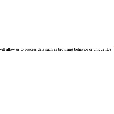
 will allow us to process data such as browsing behavior or unique IDs