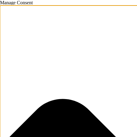
Manage Consent