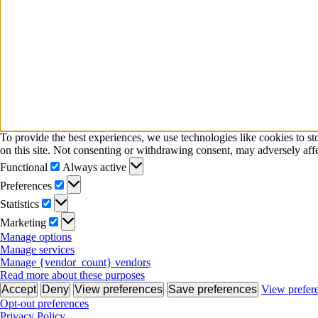
To provide the best experiences, we use technologies like cookies to s
on this site. Not consenting or withdrawing consent, may adversely affe
Functional
Functional
Always active
Preferences
Preferences
Statistics
Statistics
Marketing
Marketing
Manage options
Manage services
Manage {vendor_count} vendors
Read more about these purposes
Accept
Deny
View preferences
Save preferences
View prefer
Opt-out preferences
Privacy Policy