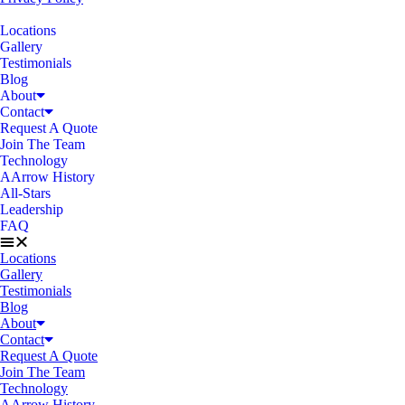
Locations
Gallery
Testimonials
Blog
About
Contact
Request A Quote
Join The Team
Technology
AArrow History
All-Stars
Leadership
FAQ
Locations
Gallery
Testimonials
Blog
About
Contact
Request A Quote
Join The Team
Technology
AArrow History