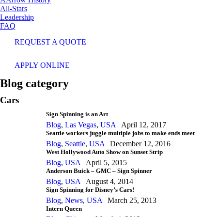
All-Stars
Leadership
FAQ
REQUEST A QUOTE
APPLY ONLINE
Blog category
Cars
Sign Spinning is an Art
Blog
,
Las Vegas
,
USA
April 12, 2017
Seattle workers juggle multiple jobs to make ends meet
Blog
,
Seattle
,
USA
December 12, 2016
West Hollywood Auto Show on Sunset Strip
Blog
,
USA
April 5, 2015
Anderson Buick – GMC – Sign Spinner
Blog
,
USA
August 4, 2014
Sign Spinning for Disney’s Cars!
Blog
,
News
,
USA
March 25, 2013
Intern Queen