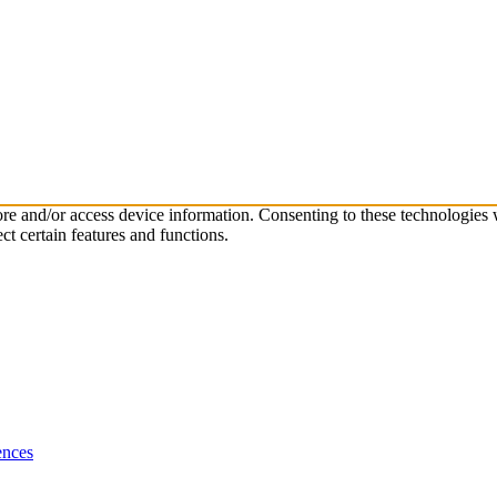
tore and/or access device information. Consenting to these technologies
ct certain features and functions.
ences