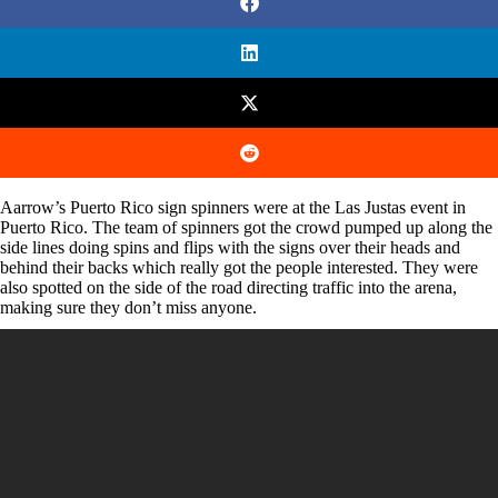
Aarrow’s Puerto Rico sign spinners were at the Las Justas event in
Puerto Rico. The team of spinners got the crowd pumped up along the
side lines doing spins and flips with the signs over their heads and
behind their backs which really got the people interested. They were
also spotted on the side of the road directing traffic into the arena,
making sure they don’t miss anyone.