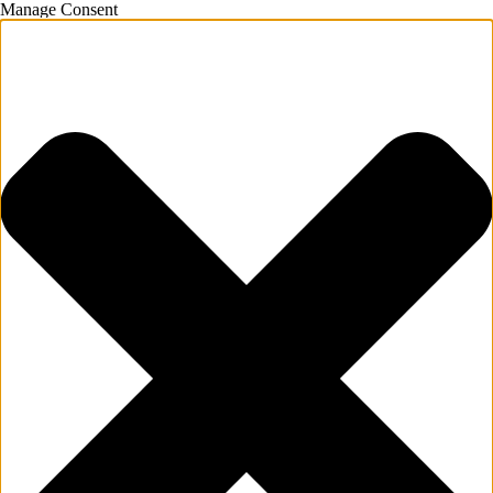
Manage Consent