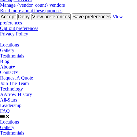
Manage {vendor_count} vendors
Read more about these purposes
Accept
Deny
View preferences
Save preferences
View
preferences
Opt-out preferences
Privacy Policy
Locations
Gallery
Testimonials
Blog
About
Contact
Request A Quote
Join The Team
Technology
AArrow History
All-Stars
Leadership
FAQ
Locations
Gallery
Testimonials