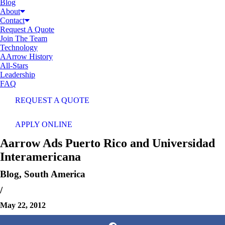
Blog
About
Contact
Request A Quote
Join The Team
Technology
AArrow History
All-Stars
Leadership
FAQ
REQUEST A QUOTE
APPLY ONLINE
Aarrow Ads Puerto Rico and Universidad
Interamericana
Blog
,
South America
/
May 22, 2012