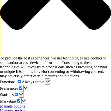
To provide the best experiences, we use technologies like cookies to
store and/or access device information. Consenting to these
technologies will allow us to process data such as browsing behavior
or unique IDs on this site. Not consenting or withdrawing consent,
may adversely affect certain features and functions.
Functional
Functional
Always active
Preferences
Preferences
Statistics
Statistics
Marketing
Marketing
Manage options
Manage services