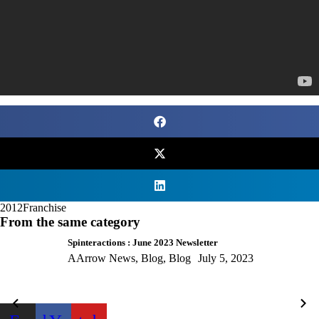
2012
Franchise
From the same category
Spinteractions : June 2023 Newsletter
AArrow News
,
Blog
,
Blog
July 5, 2023