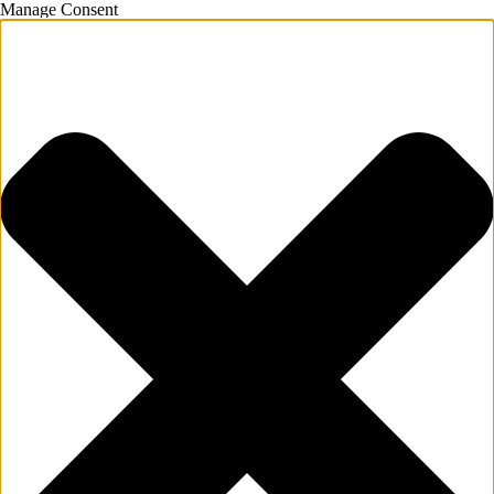
Manage Consent