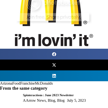
Arizona
Food
Franchise
McDonalds
From the same category
Spinteractions : June 2023 Newsletter
AArrow News
,
Blog
,
Blog
July 5, 2023