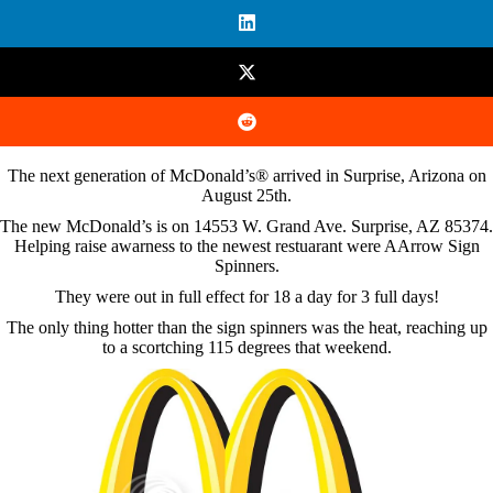
The next generation of McDonald’s® arrived in Surprise, Arizona on
August 25th.
The new McDonald’s is on 14553 W. Grand Ave. Surprise, AZ 85374.
Helping raise awarness to the newest restuarant were AArrow Sign
Spinners.
They were out in full effect for 18 a day for 3 full days!
The only thing hotter than the sign spinners was the heat, reaching up
to a scortching 115 degrees that weekend.