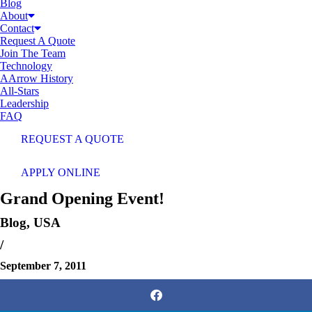
Blog
About
Contact
Request A Quote
Join The Team
Technology
AArrow History
All-Stars
Leadership
FAQ
REQUEST A QUOTE
APPLY ONLINE
Grand Opening Event!
Blog
,
USA
/
September 7, 2011