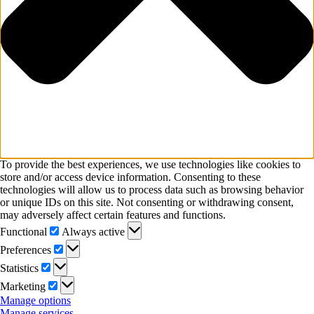
To provide the best experiences, we use technologies like cookies to
store and/or access device information. Consenting to these
technologies will allow us to process data such as browsing behavior
or unique IDs on this site. Not consenting or withdrawing consent,
may adversely affect certain features and functions.
Functional
Functional
Always active
Preferences
Preferences
Statistics
Statistics
Marketing
Marketing
Manage options
Manage services