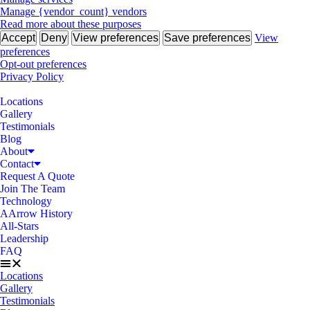
Manage {vendor_count} vendors
Read more about these purposes
Accept
Deny
View preferences
Save preferences
View
preferences
Opt-out preferences
Privacy Policy
Locations
Gallery
Testimonials
Blog
About
Contact
Request A Quote
Join The Team
Technology
AArrow History
All-Stars
Leadership
FAQ
Locations
Gallery
Testimonials