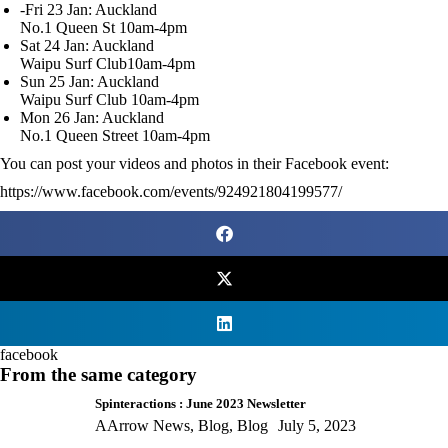
-Fri 23 Jan: Auckland
No.1 Queen St 10am-4pm
Sat 24 Jan: Auckland
Waipu Surf Club10am-4pm
Sun 25 Jan: Auckland
Waipu Surf Club 10am-4pm
Mon 26 Jan: Auckland
No.1 Queen Street 10am-4pm
You can post your videos and photos in their Facebook event:
https://www.facebook.com/events/924921804199577/
facebook
From the same category
Spinteractions : June 2023 Newsletter
AArrow News
,
Blog
,
Blog
July 5, 2023