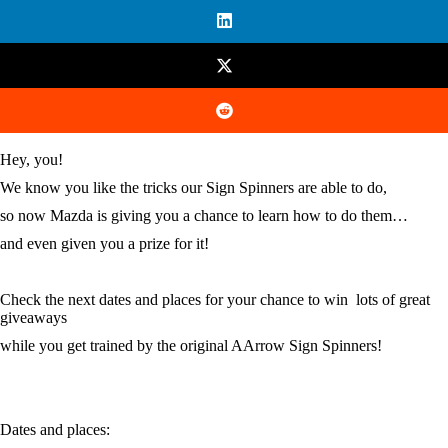
Hey, you!
We know you like the tricks our Sign Spinners are able to do,
so now Mazda is giving you a chance to learn how to do them…
and even given you a prize for it!
Check the next dates and places for your chance to win lots of great
giveaways
while you get trained by the original AArrow Sign Spinners!
Dates and places: