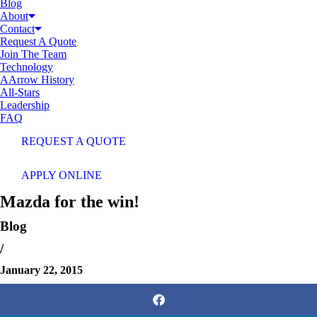
Blog
About
Contact
Request A Quote
Join The Team
Technology
AArrow History
All-Stars
Leadership
FAQ
REQUEST A QUOTE
APPLY ONLINE
Mazda for the win!
Blog
/
January 22, 2015