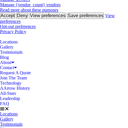
Manage {vendor_count} vendors
Read more about these purposes
Accept
Deny
View preferences
Save preferences
View
preferences
Opt-out preferences
Privacy Policy
Locations
Gallery
Testimonials
Blog
About
Contact
Request A Quote
Join The Team
Technology
AArrow History
All-Stars
Leadership
FAQ
Locations
Gallery
Testimonials