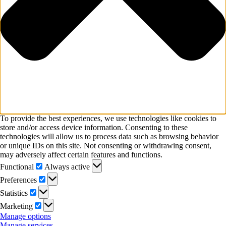
To provide the best experiences, we use technologies like cookies to
store and/or access device information. Consenting to these
technologies will allow us to process data such as browsing behavior
or unique IDs on this site. Not consenting or withdrawing consent,
may adversely affect certain features and functions.
Functional
Functional
Always active
Preferences
Preferences
Statistics
Statistics
Marketing
Marketing
Manage options
Manage services