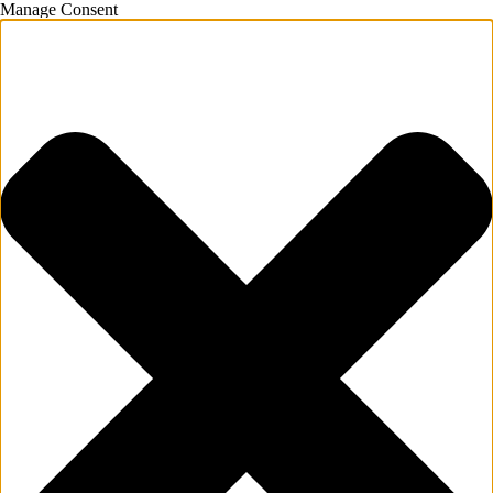
Manage Consent