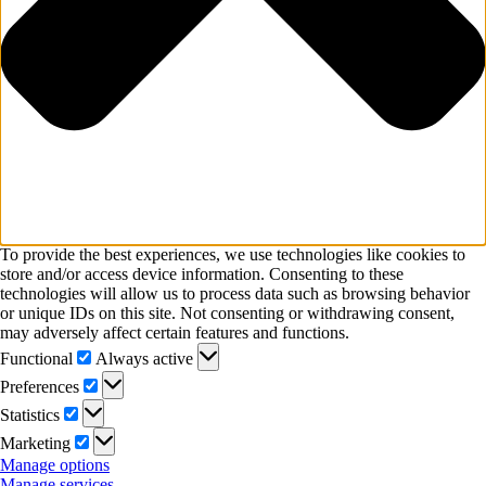
To provide the best experiences, we use technologies like cookies to
store and/or access device information. Consenting to these
technologies will allow us to process data such as browsing behavior
or unique IDs on this site. Not consenting or withdrawing consent,
may adversely affect certain features and functions.
Functional
Functional
Always active
Preferences
Preferences
Statistics
Statistics
Marketing
Marketing
Manage options
Manage services