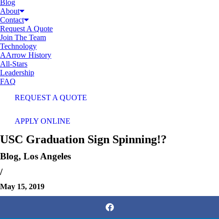
Blog
About
Contact
Request A Quote
Join The Team
Technology
AArrow History
All-Stars
Leadership
FAQ
REQUEST A QUOTE
APPLY ONLINE
USC Graduation Sign Spinning!?
Blog
,
Los Angeles
/
May 15, 2019