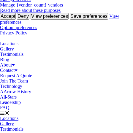
Manage {vendor_count} vendors
Read more about these purposes
Accept
Deny
View preferences
Save preferences
View
preferences
Opt-out preferences
Privacy Policy
Locations
Gallery
Testimonials
Blog
About
Contact
Request A Quote
Join The Team
Technology
AArrow History
All-Stars
Leadership
FAQ
Locations
Gallery
Testimonials