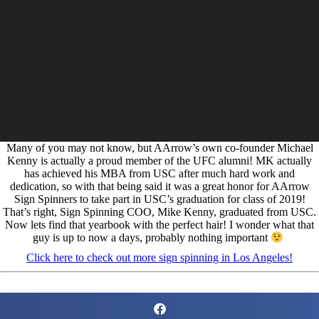
Many of you may not know, but AArrow’s own co-founder Michael
Kenny is actually a proud member of the UFC alumni! MK actually
has achieved his MBA from USC after much hard work and
dedication, so with that being said it was a great honor for AArrow
Sign Spinners to take part in USC’s graduation for class of 2019!
That’s right, Sign Spinning COO, Mike Kenny, graduated from USC.
Now lets find that yearbook with the perfect hair! I wonder what that
guy is up to now a days, probably nothing important
Click here to check out more sign spinning in Los Angeles!