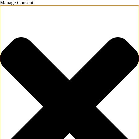
Manage Consent