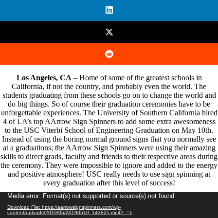
Los Angeles, CA
– Home of some of the greatest schools in
California, if not the country, and probably even the world. The
students graduating from these schools go on to change the world and
do big things. So of course their graduation ceremonies have to be
unforgettable experiences. The University of Southern California hired
4 of LA’s top AArrow Sign Spinners to add some extra awesomeness
to the
USC
Viterbi School of Engineering Graduation on May 10th.
Instead of using the boring normal ground signs that you normally see
at a graduations; the AArrow Sign Spinners were using their amazing
skills to direct grads, faculty and friends to their respective areas during
the ceremony. They were impossible to ignore and added to the energy
and positive atmosphere! USC really needs to use sign spinning at
every graduation after this level of success!
Video
Media error: Format(s) not supported or source(s) not found
Player
Download File: https://aarrowsignspinners.com/wp-
content/uploads/2019/05/20190510_143825.mp4?_=1