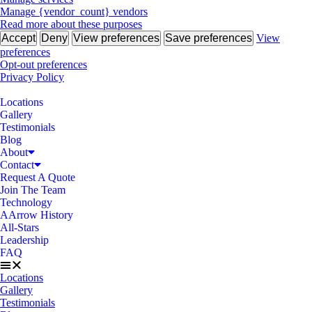
Manage {vendor_count} vendors
Read more about these purposes
Accept
Deny
View preferences
Save preferences
View
preferences
Opt-out preferences
Privacy Policy
Locations
Gallery
Testimonials
Blog
About
Contact
Request A Quote
Join The Team
Technology
AArrow History
All-Stars
Leadership
FAQ
Locations
Gallery
Testimonials