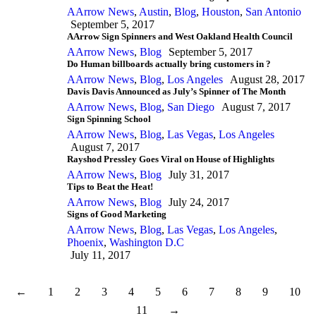
AArrow News
,
Austin
,
Blog
,
Houston
,
San Antonio
September 5, 2017
AArrow Sign Spinners and West Oakland Health Council
AArrow News
,
Blog
September 5, 2017
Do Human billboards actually bring customers in ?
AArrow News
,
Blog
,
Los Angeles
August 28, 2017
Davis Davis Announced as July’s Spinner of The Month
AArrow News
,
Blog
,
San Diego
August 7, 2017
Sign Spinning School
AArrow News
,
Blog
,
Las Vegas
,
Los Angeles
August 7, 2017
Rayshod Pressley Goes Viral on House of Highlights
AArrow News
,
Blog
July 31, 2017
Tips to Beat the Heat!
AArrow News
,
Blog
July 24, 2017
Signs of Good Marketing
AArrow News
,
Blog
,
Las Vegas
,
Los Angeles
,
Phoenix
,
Washington D.C
July 11, 2017
←
1
2
3
4
5
6
7
8
9
10
11
→