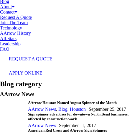
Blog
About
Contact
Request A Quote
Join The Team
Technology
AArrow History
All-Stars
Leadership
FAQ
REQUEST A QUOTE
APPLY ONLINE
Blog category
AArrow News
AArrow Houston Named August Spinner of the Month
AArrow News
,
Blog
,
Houston
September 25, 2017
Sign spinner advertises for downtown North Bend businesses,
affected by construction work
AArrow News
September 11, 2017
American Red Cross and AArrow Sign Spinners