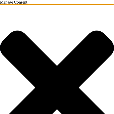
Manage Consent