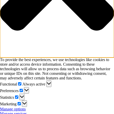
To provide the best experiences, we use technologies like cookies to
store and/or access device information. Consenting to these
technologies will allow us to process data such as browsing behavior
or unique IDs on this site. Not consenting or withdrawing consent,
may adversely affect certain features and functions.
Functional
Functional
Always active
Preferences
Preferences
Statistics
Statistics
Marketing
Marketing
Manage options
Manage services