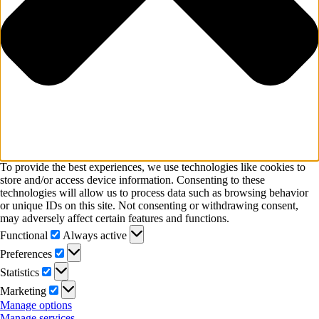
To provide the best experiences, we use technologies like cookies to
store and/or access device information. Consenting to these
technologies will allow us to process data such as browsing behavior
or unique IDs on this site. Not consenting or withdrawing consent,
may adversely affect certain features and functions.
Functional
Functional
Always active
Preferences
Preferences
Statistics
Statistics
Marketing
Marketing
Manage options
Manage services