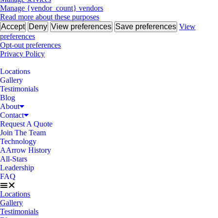
Manage {vendor_count} vendors
Read more about these purposes
Accept
Deny
View preferences
Save preferences
View
preferences
Opt-out preferences
Privacy Policy
Locations
Gallery
Testimonials
Blog
About
Contact
Request A Quote
Join The Team
Technology
AArrow History
All-Stars
Leadership
FAQ
Locations
Gallery
Testimonials