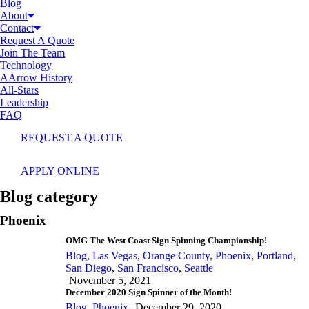
Blog
About
Contact
Request A Quote
Join The Team
Technology
AArrow History
All-Stars
Leadership
FAQ
REQUEST A QUOTE
APPLY ONLINE
Blog category
Phoenix
OMG The West Coast Sign Spinning Championship!
Blog
,
Las Vegas
,
Orange County
,
Phoenix
,
Portland
,
San Diego
,
San Francisco
,
Seattle
November 5, 2021
December 2020 Sign Spinner of the Month!
Blog
,
Phoenix
December 29, 2020