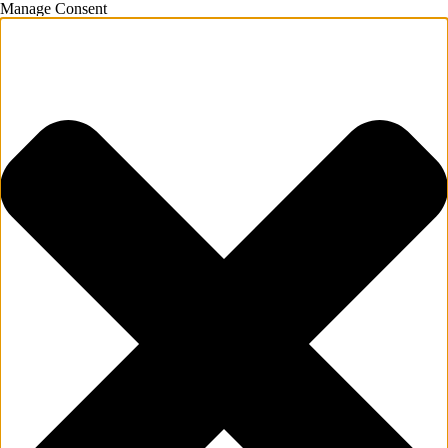
Manage Consent