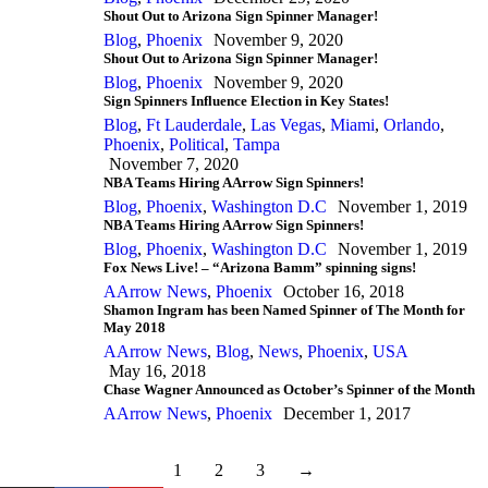
Shout Out to Arizona Sign Spinner Manager!
Blog
,
Phoenix
November 9, 2020
Shout Out to Arizona Sign Spinner Manager!
Blog
,
Phoenix
November 9, 2020
Sign Spinners Influence Election in Key States!
Blog
,
Ft Lauderdale
,
Las Vegas
,
Miami
,
Orlando
,
Phoenix
,
Political
,
Tampa
November 7, 2020
NBA Teams Hiring AArrow Sign Spinners!
Blog
,
Phoenix
,
Washington D.C
November 1, 2019
NBA Teams Hiring AArrow Sign Spinners!
Blog
,
Phoenix
,
Washington D.C
November 1, 2019
Fox News Live! – “Arizona Bamm” spinning signs!
AArrow News
,
Phoenix
October 16, 2018
Shamon Ingram has been Named Spinner of The Month for
May 2018
AArrow News
,
Blog
,
News
,
Phoenix
,
USA
May 16, 2018
Chase Wagner Announced as October’s Spinner of the Month
AArrow News
,
Phoenix
December 1, 2017
1
2
3
→