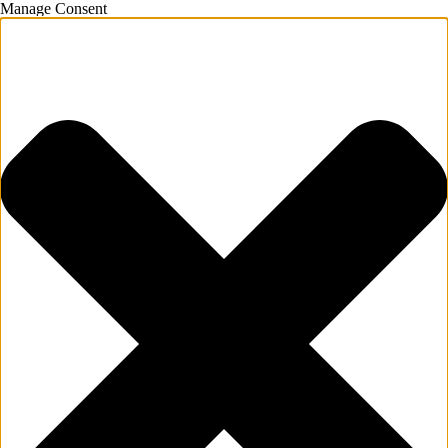
Manage Consent