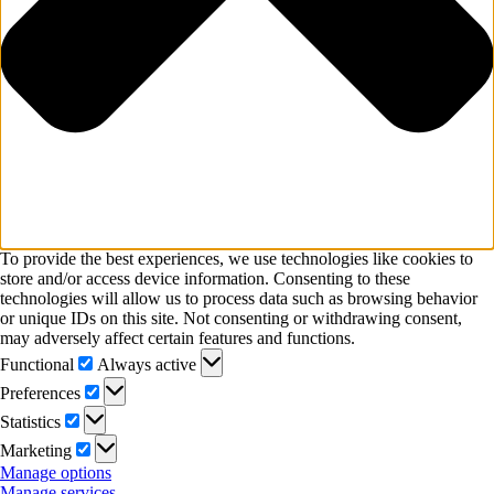
To provide the best experiences, we use technologies like cookies to
store and/or access device information. Consenting to these
technologies will allow us to process data such as browsing behavior
or unique IDs on this site. Not consenting or withdrawing consent,
may adversely affect certain features and functions.
Functional
Functional
Always active
Preferences
Preferences
Statistics
Statistics
Marketing
Marketing
Manage options
Manage services