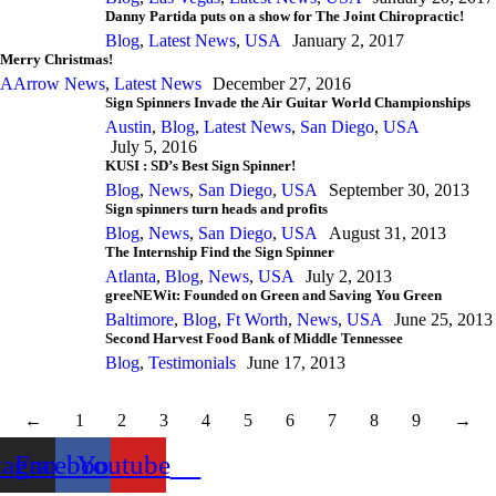
Danny Partida puts on a show for The Joint Chiropractic!
Blog
,
Latest News
,
USA
January 2, 2017
Merry Christmas!
AArrow News
,
Latest News
December 27, 2016
Sign Spinners Invade the Air Guitar World Championships
Austin
,
Blog
,
Latest News
,
San Diego
,
USA
July 5, 2016
KUSI : SD’s Best Sign Spinner!
Blog
,
News
,
San Diego
,
USA
September 30, 2013
Sign spinners turn heads and profits
Blog
,
News
,
San Diego
,
USA
August 31, 2013
The Internship Find the Sign Spinner
Atlanta
,
Blog
,
News
,
USA
July 2, 2013
greeNEWit: Founded on Green and Saving You Green
Baltimore
,
Blog
,
Ft Worth
,
News
,
USA
June 25, 2013
Second Harvest Food Bank of Middle Tennessee
Blog
,
Testimonials
June 17, 2013
←
1
2
3
4
5
6
7
8
9
→
tagram
Facebook
Youtube