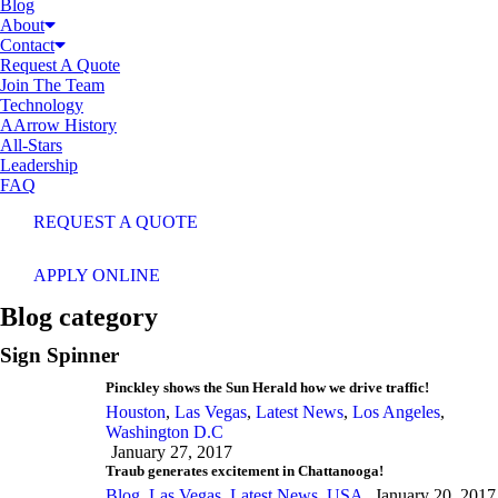
Blog
About
Contact
Request A Quote
Join The Team
Technology
AArrow History
All-Stars
Leadership
FAQ
REQUEST A QUOTE
APPLY ONLINE
Blog category
Sign Spinner
Pinckley shows the Sun Herald how we drive traffic!
Houston
,
Las Vegas
,
Latest News
,
Los Angeles
,
Washington D.C
January 27, 2017
Traub generates excitement in Chattanooga!
Blog
,
Las Vegas
,
Latest News
,
USA
January 20, 2017