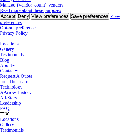
Manage {vendor_count} vendors
Read more about these purposes
Accept
Deny
View preferences
Save preferences
View
preferences
Opt-out preferences
Privacy Policy
Locations
Gallery
Testimonials
Blog
About
Contact
Request A Quote
Join The Team
Technology
AArrow History
All-Stars
Leadership
FAQ
Locations
Gallery
Testimonials