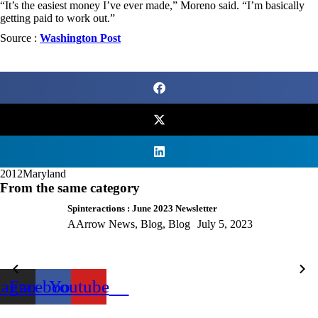
“It’s the easiest money I’ve ever made,” Moreno said. “I’m basically
getting paid to work out.”
Source :
Washington Post
2012
Maryland
From the same category
Spinteractions : June 2023 Newsletter
AArrow News
,
Blog
,
Blog
July 5, 2023
tagram
Facebook
Youtube