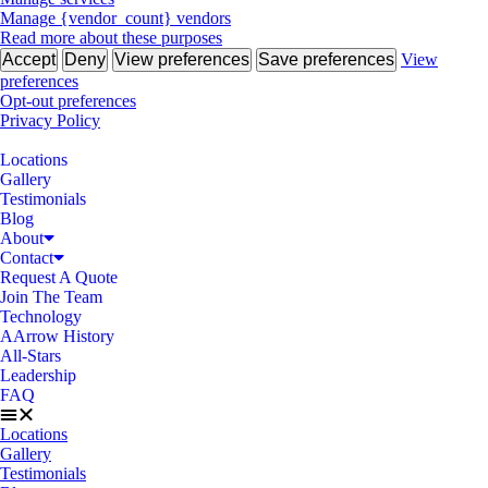
Manage {vendor_count} vendors
Read more about these purposes
Accept
Deny
View preferences
Save preferences
View
preferences
Opt-out preferences
Privacy Policy
Locations
Gallery
Testimonials
Blog
About
Contact
Request A Quote
Join The Team
Technology
AArrow History
All-Stars
Leadership
FAQ
Locations
Gallery
Testimonials