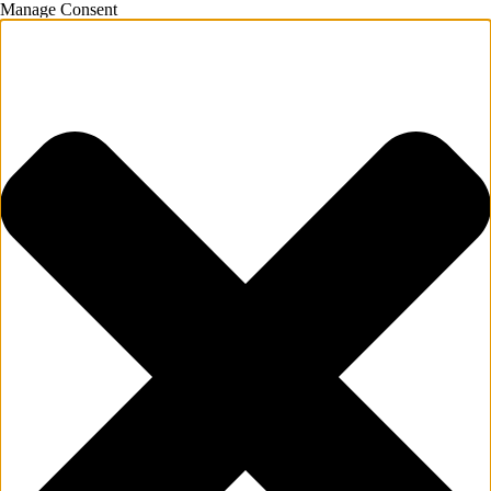
Manage Consent