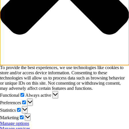
To provide the best experiences, we use technologies like cookies to
store and/or access device information. Consenting to these
technologies will allow us to process data such as browsing behavior
or unique IDs on this site. Not consenting or withdrawing consent,
may adversely affect certain features and functions.
Functional
Functional
Always active
Preferences
Preferences
Statistics
Statistics
Marketing
Marketing
Manage options
Manage services