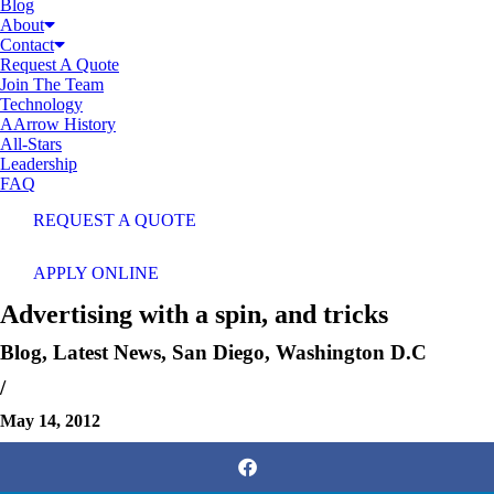
Blog
About
Contact
Request A Quote
Join The Team
Technology
AArrow History
All-Stars
Leadership
FAQ
REQUEST A QUOTE
APPLY ONLINE
Advertising with a spin, and tricks
Blog
,
Latest News
,
San Diego
,
Washington D.C
/
May 14, 2012