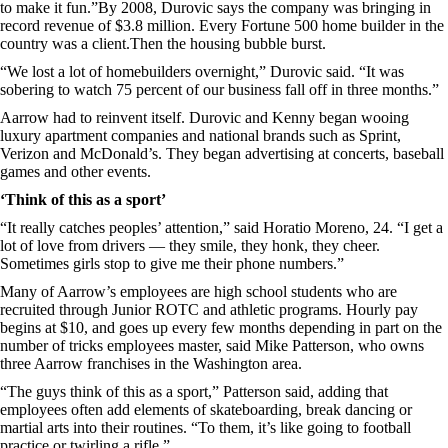
to make it fun.”By 2008, Durovic says the company was bringing in
record revenue of $3.8 million. Every Fortune 500 home builder in the
country was a client.Then the housing bubble burst.
“We lost a lot of homebuilders overnight,” Durovic said. “It was
sobering to watch 75 percent of our business fall off in three months.”
Aarrow had to reinvent itself. Durovic and Kenny began wooing
luxury apartment companies and national brands such as Sprint,
Verizon and McDonald’s. They began advertising at concerts, baseball
games and other events.
‘Think of this as a sport’
“It really catches peoples’ attention,” said Horatio Moreno, 24. “I get a
lot of love from drivers — they smile, they honk, they cheer.
Sometimes girls stop to give me their phone numbers.”
Many of Aarrow’s employees are high school students who are
recruited through Junior ROTC and athletic programs. Hourly pay
begins at $10, and goes up every few months depending in part on the
number of tricks employees master, said Mike Patterson, who owns
three Aarrow franchises in the Washington area.
“The guys think of this as a sport,” Patterson said, adding that
employees often add elements of skateboarding, break dancing or
martial arts into their routines. “To them, it’s like going to football
practice or twirling a rifle.”