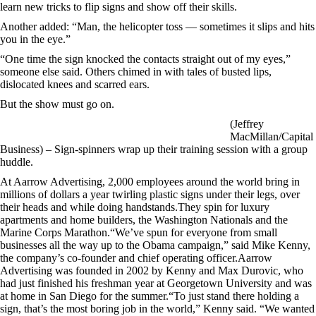
learn new tricks to flip signs and show off their skills.
Another added: “Man, the helicopter toss — sometimes it slips and hits
you in the eye.”
“One time the sign knocked the contacts straight out of my eyes,”
someone else said. Others chimed in with tales of busted lips,
dislocated knees and scarred ears.
But the show must go on.
(Jeffrey
MacMillan/Capital
Business) – Sign-spinners wrap up their training session with a group
huddle.
At Aarrow Advertising, 2,000 employees around the world bring in
millions of dollars a year twirling plastic signs under their legs, over
their heads and while doing handstands.They spin for luxury
apartments and home builders, the Washington Nationals and the
Marine Corps Marathon.“We’ve spun for everyone from small
businesses all the way up to the Obama campaign,” said Mike Kenny,
the company’s co-founder and chief operating officer.Aarrow
Advertising was founded in 2002 by Kenny and Max Durovic, who
had just finished his freshman year at Georgetown University and was
at home in San Diego for the summer.“To just stand there holding a
sign, that’s the most boring job in the world,” Kenny said. “We wanted