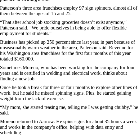
Patterson’s three area franchises employ 97 sign spinners, almost all of
them between the ages of 15 and 25.
“That after school job stocking groceries doesn’t exist anymore,”
Patterson said. “We pride ourselves in being able to offer flexible
employment for students.”
Business has picked up 250 percent since last year, in part because of
unseasonably warm weather in the area, Patterson said. Revenue for
his Washington area franchises for the first four months of this year
totaled $160,000.
Sometimes Moreno, who has been working for the company for four
years and is certified in welding and electrical work, thinks about
finding a new job.
Once he took a break for three or four months to explore other lines of
work, but he said he missed spinning signs. Plus, he started gaining
weight from the lack of exercise.
“My mom, she started teasing me, telling me I was getting chubby,” he
said.
Moreno returned to Aarrow. He spins signs for about 35 hours a week
and works in the company’s office, helping with data entry and
scheduling.