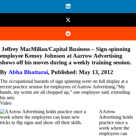
Jeffrey MacMillan/Capital Business – Sign-spinning
employee Kemoy Johnson at Aarrow Advertising
shows off his moves during a weekly training session.
By
Abha Bhattarai
,
Published: May 13, 2012
The occupational hazards of sign spinning were on full display at a
recent practice session for employees of Aarrow Advertising.“My
hands, my wrists are all chopped up,” one employee said, extending
his arm.
Video
AArrow
Advertising holds
practice once a
week where the
employees can