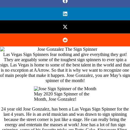
Las Vegas Sign Spinners fear nothing and give everything they got!
They are arguably some of the toughest sign spinners to ever spin a
sign. Las Vegas is home to some of the best talent in the world and that
is no exception at AArrow. So that it is why we want to recognize one
of main people that make it happen. Jose Gonzalez, you are May’s sign
spinner of the month!
May 2020 Sign Spinner of the
Month, Jose Gonzalez!
24 year old Jose Gonzalez, has been a Las Vegas Sign Spinner for the
last 4 years. He is an avid musician and was drawn to sign spinning
because the street corner is just like a stage. He can really bring the
energy and entertain the masses at work! Jose has a lot of fun sign
spinning, some of his favorite tricks are Patty-Cake, Singapore Sling,