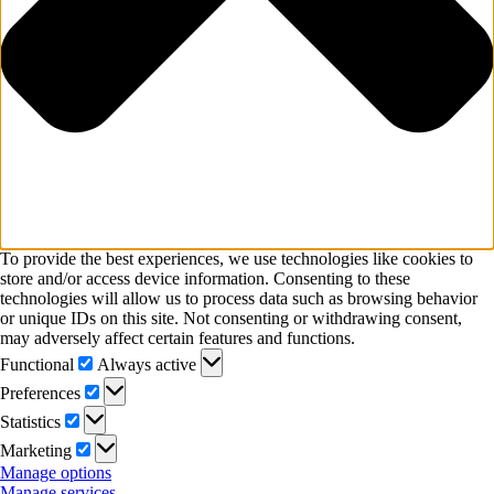
To provide the best experiences, we use technologies like cookies to
store and/or access device information. Consenting to these
technologies will allow us to process data such as browsing behavior
or unique IDs on this site. Not consenting or withdrawing consent,
may adversely affect certain features and functions.
Functional
Functional
Always active
Preferences
Preferences
Statistics
Statistics
Marketing
Marketing
Manage options
Manage services