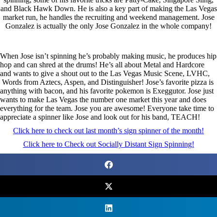
and Black Hawk Down. He is also a key part of making the Las Vegas
market run, he handles the recruiting and weekend management. Jose
Gonzalez is actually the only Jose Gonzalez in the whole company!
When Jose isn’t spinning he’s probably making music, he produces hip
hop and can shred at the drums! He’s all about Metal and Hardcore
and wants to give a shout out to the Las Vegas Music Scene, LVHC,
Words from Aztecs, Aspen, and Distinguisher! Jose’s favorite pizza is
anything with bacon, and his favorite pokemon is Exeggutor. Jose just
wants to make Las Vegas the number one market this year and does
everything for the team. Jose you are awesome! Everyone take time to
appreciate a spinner like Jose and look out for his band, TEACH!
Click here to check out last month’s sign spinner of the month!
Click here to Check out Socially Distant Sign Spinning!