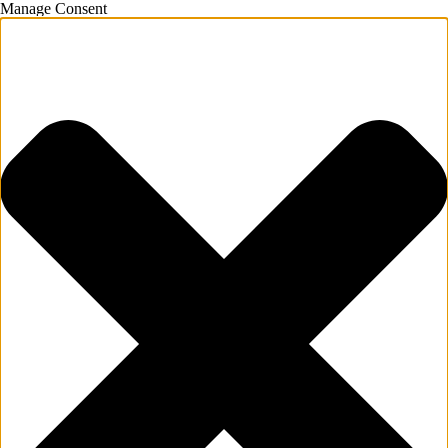
Manage Consent