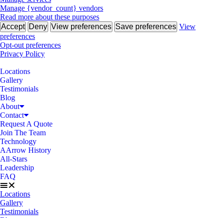
Manage {vendor_count} vendors
Read more about these purposes
Accept
Deny
View preferences
Save preferences
View
preferences
Opt-out preferences
Privacy Policy
Locations
Gallery
Testimonials
Blog
About
Contact
Request A Quote
Join The Team
Technology
AArrow History
All-Stars
Leadership
FAQ
Locations
Gallery
Testimonials