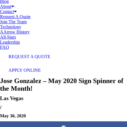
Blog
About
Contact
Request A Quote
Join The Team
Technology
AArrow History
All-Stars
Leadership
FAQ
REQUEST A QUOTE
APPLY ONLINE
Jose Gonzalez – May 2020 Sign Spinner of
the Month!
Las Vegas
/
May 30, 2020